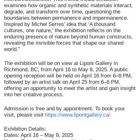
examines how organic and synthetic materials interact,
degrade, and transform over time, questioning the
boundaries between permanence and impermanence.
Inspired by Michel Serres’ idea that ‘A thousand
cultures, one nature,’ the exhibition reflects on the
enduring presence of nature beyond human constructs,
revealing the invisible forces that shape our shared
world.”
The exhibition will be on view at Lipont Gallery in
Richmond, BC, from April 16 to May 8, 2025. A public
opening reception will be held on April 16 from 6–8 PM,
followed by an artist talk on April 25 from 6–8 PM,
offering an opportunity to meet the artist and gain insight
into her creative process.
Admission is free and by appointment. To book your
visit, please visit
https://www.lipontgallery.ca/
Exhibition Details:
Dates: April 16 – May 8, 2025