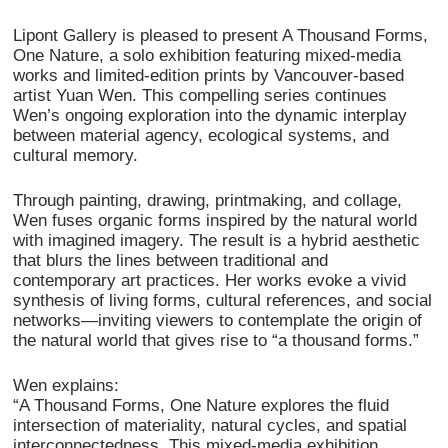
Lipont Gallery is pleased to present A Thousand Forms,
One Nature, a solo exhibition featuring mixed-media
works and limited-edition prints by Vancouver-based
artist Yuan Wen. This compelling series continues
Wen’s ongoing exploration into the dynamic interplay
between material agency, ecological systems, and
cultural memory.
Through painting, drawing, printmaking, and collage,
Wen fuses organic forms inspired by the natural world
with imagined imagery. The result is a hybrid aesthetic
that blurs the lines between traditional and
contemporary art practices. Her works evoke a vivid
synthesis of living forms, cultural references, and social
networks—inviting viewers to contemplate the origin of
the natural world that gives rise to “a thousand forms.”
Wen explains:
“A Thousand Forms, One Nature explores the fluid
intersection of materiality, natural cycles, and spatial
interconnectedness. This mixed-media exhibition