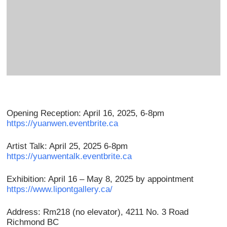
Opening Reception: April 16, 2025, 6-8pm
https://yuanwen.eventbrite.ca
Artist Talk: April 25, 2025 6-8pm
https://yuanwentalk.eventbrite.ca
Exhibition: April 16 – May 8, 2025 by appointment
https://www.lipontgallery.ca/
Address: Rm218 (no elevator), 4211 No. 3 Road
Richmond BC