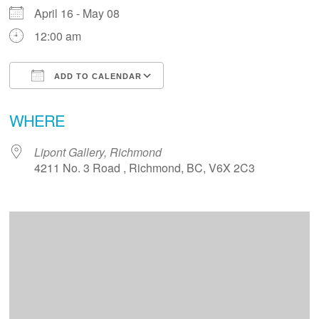
April 16 - May 08
12:00 am
ADD TO CALENDAR
Download ICS
Google Calendar
WHERE
Lipont Gallery, Richmond
4211 No. 3 Road , Richmond, BC, V6X 2C3