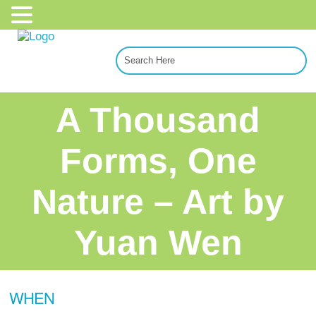
A Thousand
Forms, One
Nature – Art by
Yuan Wen
WHEN