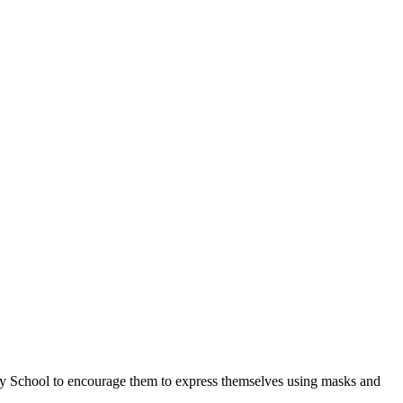
ary School to encourage them to express themselves using masks and