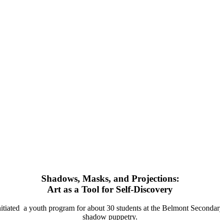
Shadows, Masks, and Projections:
Art as a Tool for Self-Discovery
 initiated a youth program for about 30 students at the Belmont Second
shadow puppetry.