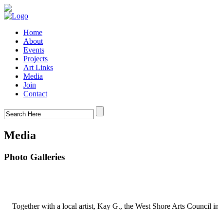
Home
About
Events
Projects
Art Links
Media
Join
Contact
Media
Photo Galleries
Together with a local artist, Kay G., the West Shore Arts Council