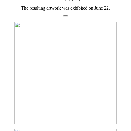
The resulting artwork was exhibited on June 22.