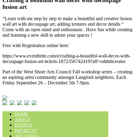
Crafting a Beautiful wall decor with decoupage
fusion art
“Learn with me step by step to make a beautiful and creative fusion
wall art with decoupage art, adding textures and decor details “
Come with an open mind and enthusiasm . Have fun while creating
and learning a new skill to adorn your spaces !
Free with Registration online here:
https://www.eventbrite.com/e/crafting-a-beautiful-wall-decor-with-
decoupage-fusion-art-tickets-1872356742419?aff=oddtdtcreator
Part of the West Shore Arts Council Fall workshop series – creating
an aspiring artist community amongst Langford neighbors. Each
Friday September 26 – December 5th 7-9pm.
HOME
ABOUT
EVENTS
PROJECTS
ART LINKS