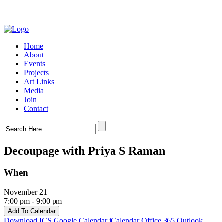
Home
About
Events
Projects
Art Links
Media
Join
Contact
Decoupage with Priya S Raman
When
November 21
7:00 pm - 9:00 pm
Add To Calendar
Download ICS
Google Calendar
iCalendar
Office 365
Outlook