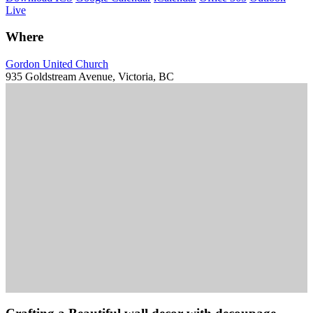
Live
Where
Gordon United Church
935 Goldstream Avenue, Victoria, BC