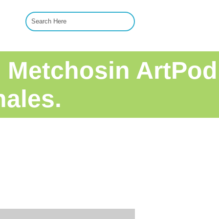
pm Metchosin ArtPod
hales.