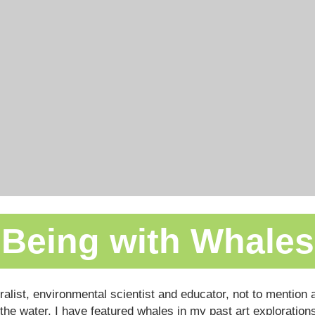
Being with Whales
uralist, environmental scientist and educator, not to mentio
the water. I have featured whales in my past art explorations