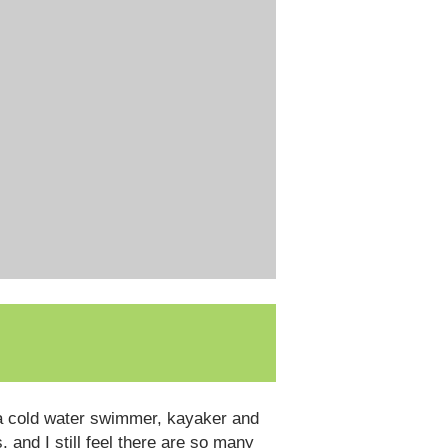
n a cold water swimmer, kayaker and
, and I still feel there are so many