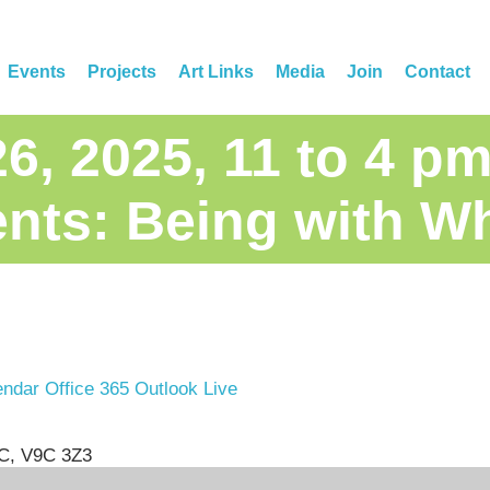
Events
Projects
Art Links
Media
Join
Contact
26, 2025, 11 to 4 
nts: Being with W
endar
Office 365
Outlook Live
BC, V9C 3Z3