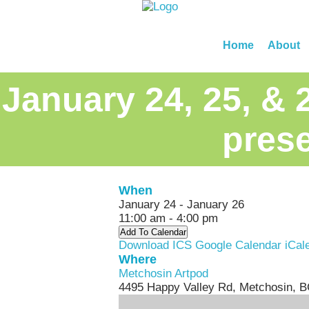
Home
About
January 24, 25, & 
prese
When
January 24 - January 26
11:00 am - 4:00 pm
Add To Calendar
Download ICS
Google Calendar
iCal
Where
Metchosin Artpod
4495 Happy Valley Rd, Metchosin, 