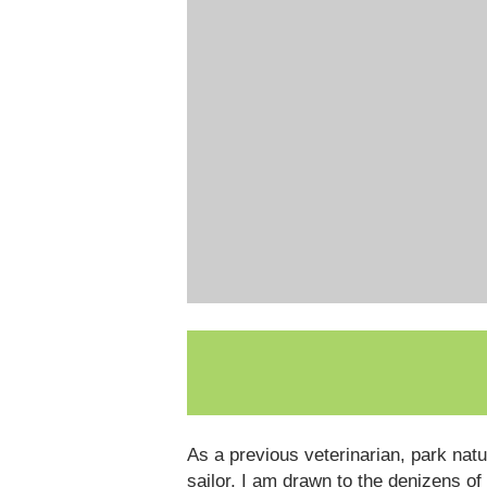
As a previous veterinarian, park nat
sailor, I am drawn to the denizens of 