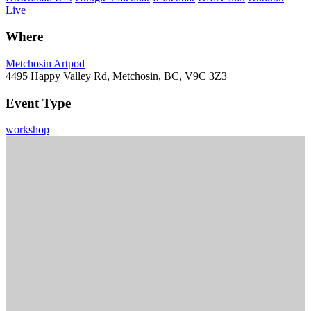
Live
Where
Metchosin Artpod
4495 Happy Valley Rd, Metchosin, BC, V9C 3Z3
Event Type
workshop