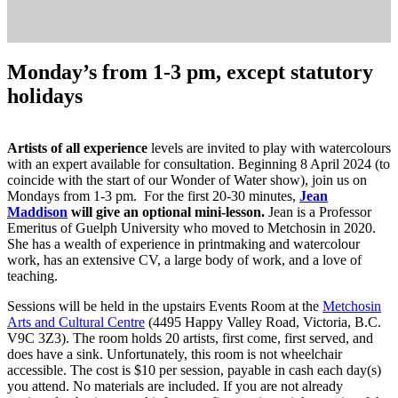
Monday’s from 1-3 pm, except statutory
holidays
Artists of all experience
levels are invited to play with watercolours
with an expert available for consultation. Beginning 8 April 2024 (to
coincide with the start of our Wonder of Water show), join us on
Mondays from 1-3 pm. For the first 20-30 minutes,
Jean
Maddison
will give an optional mini-lesson.
Jean is a Professor
Emeritus of Guelph University who moved to Metchosin in 2020.
She has a wealth of experience in printmaking and watercolour
work, has an extensive CV, a large body of work, and a love of
teaching.
Sessions will be held in the upstairs Events Room at the
Metchosin
Arts and Cultural Centre
(4495 Happy Valley Road, Victoria, B.C.
V9C 3Z3). The room holds 20 artists, first come, first served, and
does have a sink. Unfortunately, this room is not wheelchair
accessible. The cost is $10 per session, payable in cash each day(s)
you attend. No materials are included. If you are not already