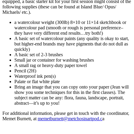
equipped, a basic starter kit for your first session might consist of the
following supplies (these can be found at Island Blue/ Opus/
Michaels/ etc.).
a watercolour weight (300lb) 8×10 or 11×14 sketchbook or
watercolour pad (smooth or rough is personal preference–
they have very different end results…try both!)
A basic set of watercolour paints (any quality is okay to start,
but higher-end brands may have pigments that do not dull as
quickly)
A basic set of 2-3 brushes
Small jar or container for washing brushes
A small rag or heavy-duty paper towel
Pencil (2H)
Waterproof ink pen(s)
Palate or flat white plate
Bring an image that you can copy onto your paper (Jean will
show you some techniques for this in the first classes). The
subject matter can be any: flora, fauna, landscape, portrait,
abstract—it’s up to you!
For additional information, please get in touch with the coordinator,
Memet Burnett, at
memetburnett@metchosinartpod.c
a