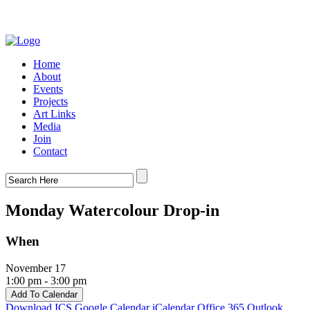
Home
About
Events
Projects
Art Links
Media
Join
Contact
Monday Watercolour Drop-in
When
November 17
1:00 pm - 3:00 pm
Add To Calendar
Download ICS
Google Calendar
iCalendar
Office 365
Outlook