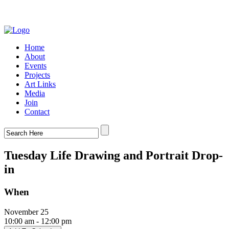
Home
About
Events
Projects
Art Links
Media
Join
Contact
Tuesday Life Drawing and Portrait Drop-
in
When
November 25
10:00 am - 12:00 pm