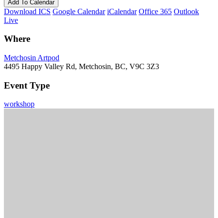
Add To Calendar
Download ICS
Google Calendar
iCalendar
Office 365
Outlook
Live
Where
Metchosin Artpod
4495 Happy Valley Rd, Metchosin, BC, V9C 3Z3
Event Type
workshop