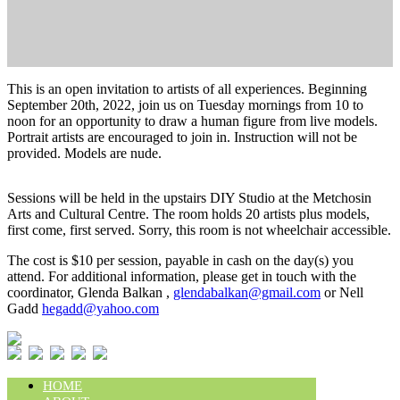
This is an open invitation to artists of all experiences. Beginning
September 20th, 2022, join us on Tuesday mornings from 10 to
noon for an opportunity to draw a human figure from live models.
Portrait artists are encouraged to join in. Instruction will not be
provided. Models are nude.
Sessions will be held in the upstairs DIY Studio at the Metchosin
Arts and Cultural Centre. The room holds 20 artists plus models,
first come, first served. Sorry, this room is not wheelchair accessible.
The cost is $10 per session, payable in cash on the day(s) you
attend. For additional information, please get in touch with the
coordinator, Glenda Balkan ,
glendabalkan@gmail.com
or Nell
Gadd
hegadd@yahoo.com
HOME