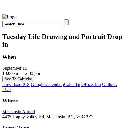
Tuesday Life Drawing and Portrait Drop-
in
When
September 16
10:00 am - 12:00 pm
Add To Calendar
Download ICS
Google Calendar
iCalendar
Office 365
Outlook
Live
Where
Metchosin Artpod
4495 Happy Valley Rd, Metchosin, BC, V9C 3Z3
Event Type