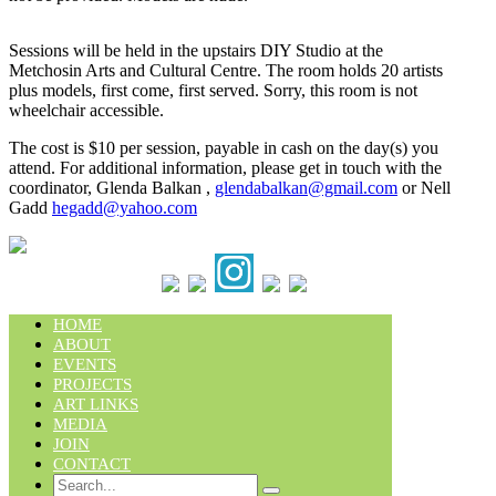
Sessions will be held in the upstairs DIY Studio at the
Metchosin Arts and Cultural Centre. The room holds 20 artists
plus models, first come, first served. Sorry, this room is not
wheelchair accessible.
The cost is $10 per session, payable in cash on the day(s) you
attend. For additional information, please get in touch with the
coordinator, Glenda Balkan ,
glendabalkan@gmail.com
or Nell
Gadd
hegadd@yahoo.com
HOME
ABOUT
EVENTS
PROJECTS
ART LINKS
MEDIA
JOIN
CONTACT
Search