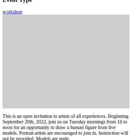
workshop
This is an open invitation to artists of all experiences. Beginning
September 20th, 2022, join us on Tuesday mornings from 10 to
noon for an opportunity to draw a human figure from live
models. Portrait artists are encouraged to join in. Instruction will
not be provided. Models are nude.