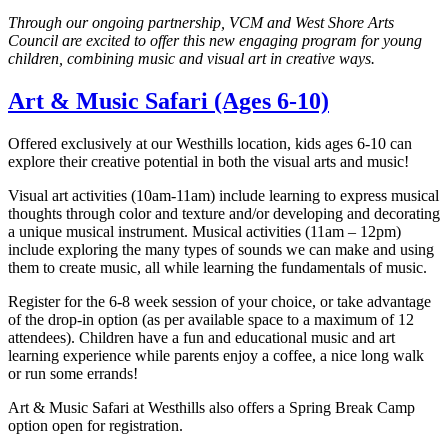
Through our ongoing partnership, VCM and West Shore Arts
Council are excited to offer this new engaging program for young
children, combining music and visual art in creative ways.
Art & Music Safari (Ages 6-10)
Offered exclusively at our Westhills location, kids ages 6-10 can
explore their creative potential in both the visual arts and music!
Visual art activities (10am-11am) include learning to express musical
thoughts through color and texture and/or developing and decorating
a unique musical instrument. Musical activities (11am – 12pm)
include exploring the many types of sounds we can make and using
them to create music, all while learning the fundamentals of music.
Register for the 6-8 week session of your choice, or take advantage
of the drop-in option (as per available space to a maximum of 12
attendees). Children have a fun and educational music and art
learning experience while parents enjoy a coffee, a nice long walk
or run some errands!
Art & Music Safari at Westhills also offers a Spring Break Camp
option open for registration.