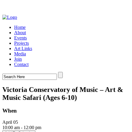
Home
About
Events
Projects
Art Links
Media
Join
Contact
Victoria Conservatory of Music – Art &
Music Safari (Ages 6-10)
When
April 05
10:00 am - 12:00 pm