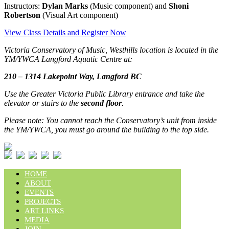
Instructors:
Dylan Marks
(Music component) and
Shoni
Robertson
(Visual Art component)
View Class Details and Register Now
Victoria Conservatory of Music, Westhills location is located in the
YM/YWCA Langford Aquatic Centre at:
210 – 1314 Lakepoint Way, Langford BC
Use the Greater Victoria Public Library entrance and take the
elevator or stairs to the
second floor
.
Please note: You cannot reach the Conservatory’s unit from inside
the YM/YWCA, you must go around the building to the top side.
HOME
ABOUT
EVENTS
PROJECTS
ART LINKS
MEDIA
JOIN