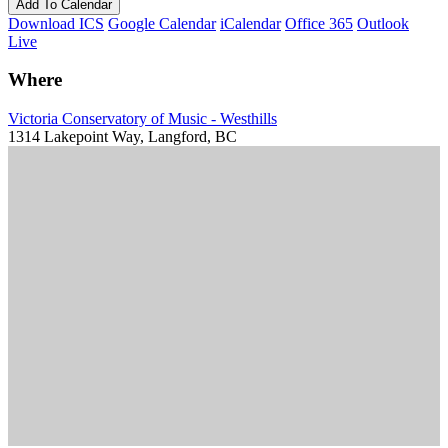
Add To Calendar
Download ICS
Google Calendar
iCalendar
Office 365
Outlook
Live
Where
Victoria Conservatory of Music - Westhills
1314 Lakepoint Way, Langford, BC