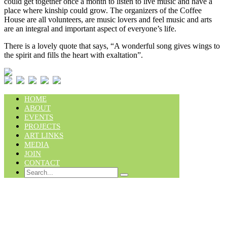
could get together once a month to listen to live music and have a
place where kinship could grow. The organizers of the Coffee
House are all volunteers, are music lovers and feel music and arts
are an integral and important aspect of everyone’s life.
There is a lovely quote that says, “A wonderful song gives wings to
the spirit and fills the heart with exaltation”.
HOME
ABOUT
EVENTS
PROJECTS
ART LINKS
MEDIA
JOIN
CONTACT
Search