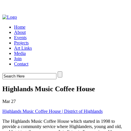
Home
About
Events
Projects
Art Links
Media
Join
Contact
Highlands Music Coffee House
Mar 27
Highlands Music Coffee House | District of Highlands
The Highlands Music Coffee House which started in 1998 to
provide a community service where Highlanders, young and old,