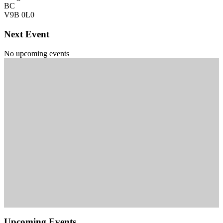
BC
V9B 0L0
Next Event
No upcoming events
Upcoming Events