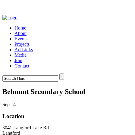
Home
About
Events
Projects
Art Links
Media
Join
Contact
Belmont Secondary School
Sep 14
Location
3041 Langford Lake Rd
Langford