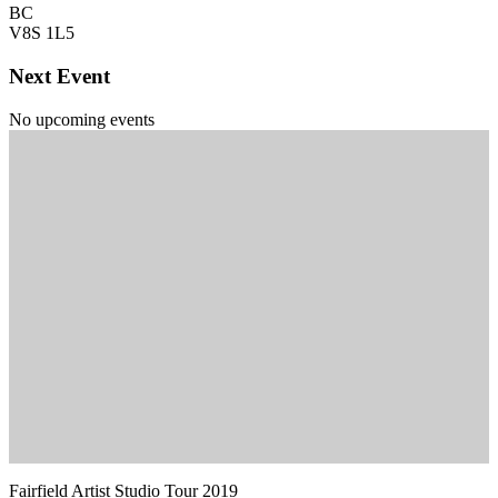
BC
V8S 1L5
Next Event
No upcoming events
Fairfield Artist Studio Tour 2019