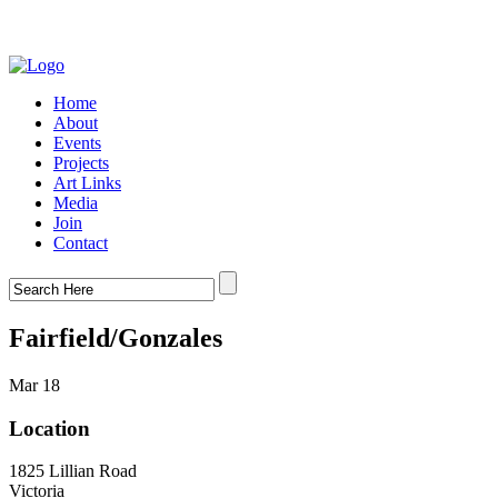
Home
About
Events
Projects
Art Links
Media
Join
Contact
Fairfield/Gonzales
Mar 18
Location
1825 Lillian Road
Victoria