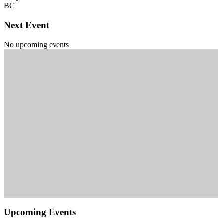
BC
Next Event
No upcoming events
Upcoming Events