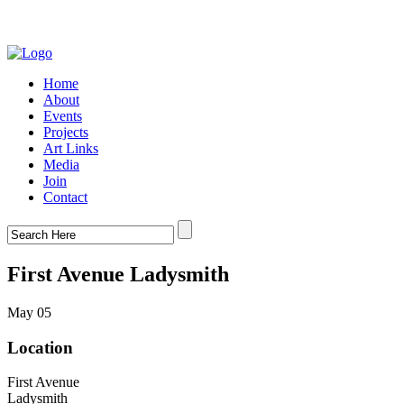
Home
About
Events
Projects
Art Links
Media
Join
Contact
First Avenue Ladysmith
May 05
Location
First Avenue
Ladysmith