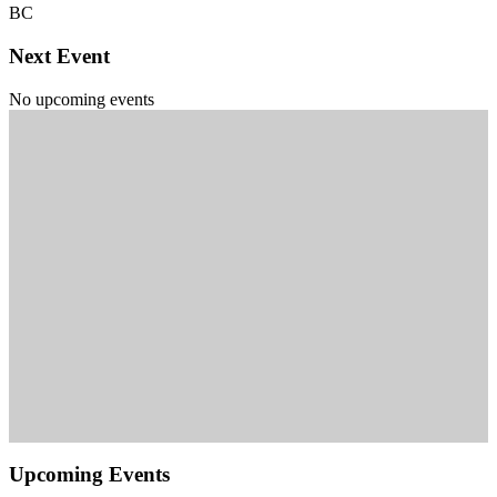
BC
Next Event
No upcoming events
Upcoming Events