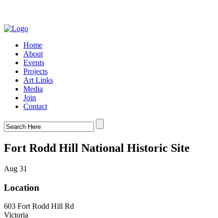
Home
About
Events
Projects
Art Links
Media
Join
Contact
Fort Rodd Hill National Historic Site
Aug 31
Location
603 Fort Rodd Hill Rd
Victoria