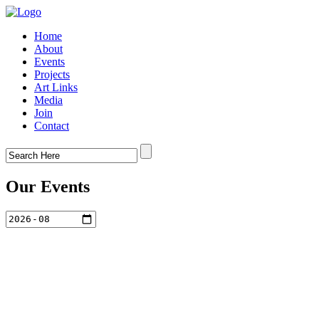
Home
About
Events
Projects
Art Links
Media
Join
Contact
Our Events