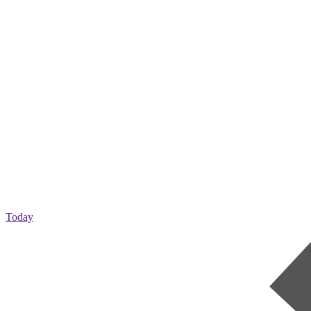
Today