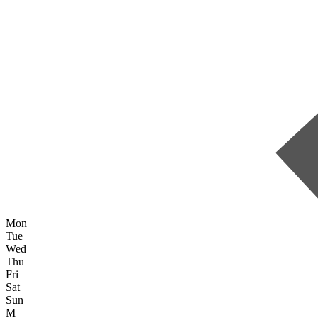
Mon
Tue
Wed
Thu
Fri
Sat
Sun
M