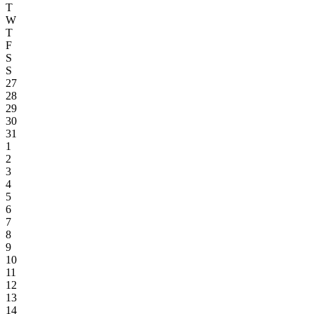
T
W
T
F
S
S
27
28
29
30
31
1
2
3
4
5
6
7
8
9
10
11
12
13
14