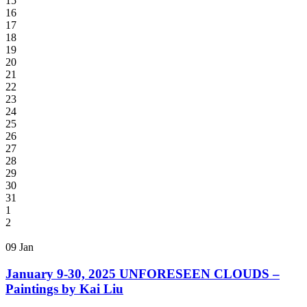
15
16
17
18
19
20
21
22
23
24
25
26
27
28
29
30
31
1
2
09
Jan
January 9-30, 2025 UNFORESEEN CLOUDS –
Paintings by Kai Liu