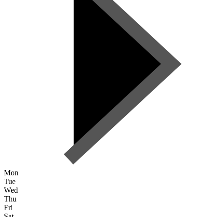
Mon
Tue
Wed
Thu
Fri
Sat