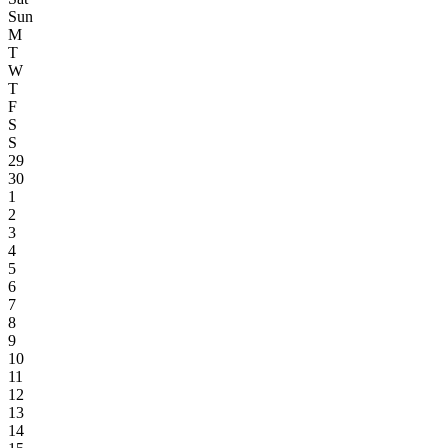
Sun
M
T
W
T
F
S
S
29
30
1
2
3
4
5
6
7
8
9
10
11
12
13
14