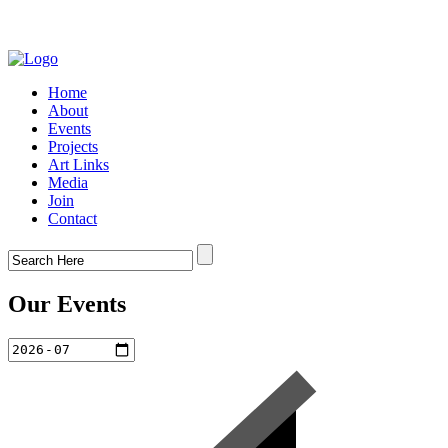
Home
About
Events
Projects
Art Links
Media
Join
Contact
Our Events