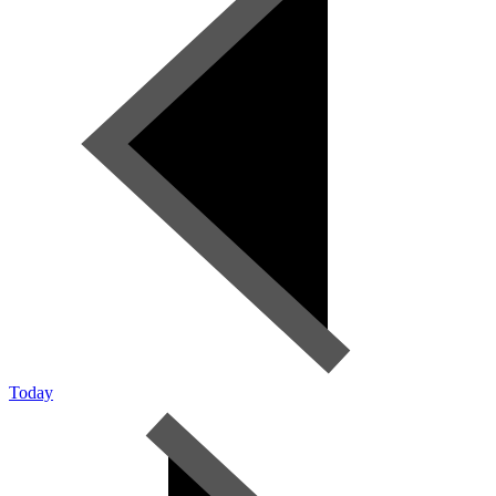
Today