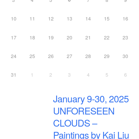
10
11
12
13
14
15
16
17
18
19
20
21
22
23
24
25
26
27
28
29
30
31
1
2
3
4
5
6
January 9-30, 2025
UNFORESEEN
CLOUDS –
Paintings by Kai Liu