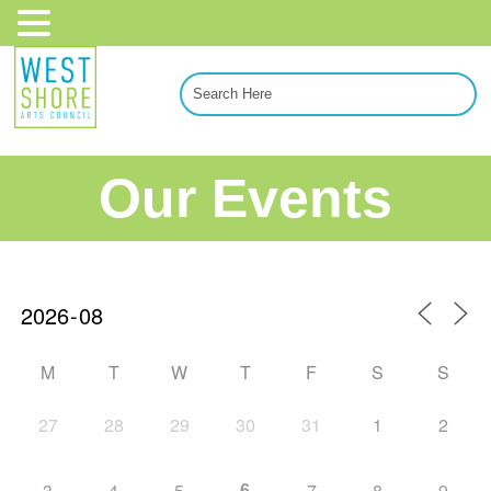
Our Events
M
T
W
T
F
S
S
27
28
29
30
31
1
2
6
3
4
5
7
8
9