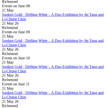
Richmond
Events on June 08
21
May
Sunken Gold · Drifting White – A Duo Exhibition by Jin Tang and
Li-Chung Chen
21 May 26
Richmond
Events on June 09
21
May
Sunken Gold · Drifting White – A Duo Exhibition by Jin Tang and
Li-Chung Chen
21 May 26
Richmond
Events on June 10
21
May
Sunken Gold · Drifting White – A Duo Exhibition by Jin Tang and
Li-Chung Chen
21 May 26
Richmond
Events on June 11
21
May
Sunken Gold · Drifting White – A Duo Exhibition by Jin Tang and
Li-Chung Chen
21 May 26
Richmond