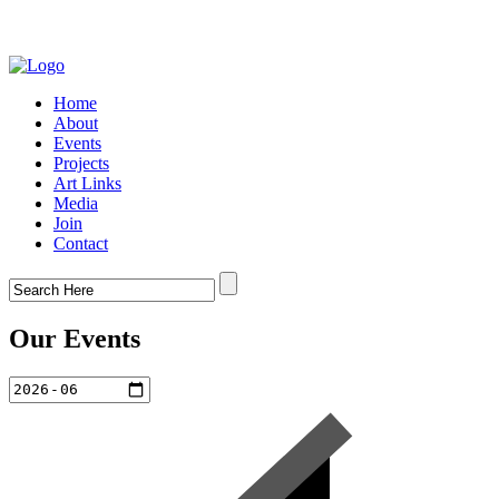
Home
About
Events
Projects
Art Links
Media
Join
Contact
Our Events