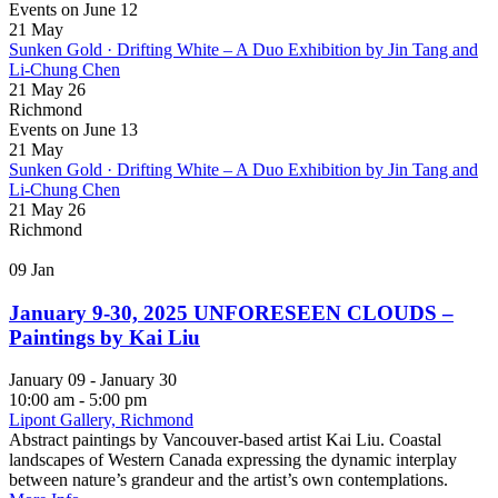
Events on June 12
21
May
Sunken Gold · Drifting White – A Duo Exhibition by Jin Tang and
Li-Chung Chen
21 May 26
Richmond
Events on June 13
21
May
Sunken Gold · Drifting White – A Duo Exhibition by Jin Tang and
Li-Chung Chen
21 May 26
Richmond
09
Jan
January 9-30, 2025 UNFORESEEN CLOUDS –
Paintings by Kai Liu
January 09 - January 30
10:00 am - 5:00 pm
Lipont Gallery, Richmond
Abstract paintings by Vancouver-based artist Kai Liu. Coastal
landscapes of Western Canada expressing the dynamic interplay
between nature’s grandeur and the artist’s own contemplations.