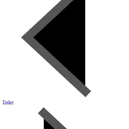
Today