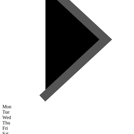
Mon
Tue
Wed
Thu
Fri
Sat