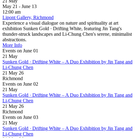
21
May
May 21 - June 13
12:00 am
Lipont Gallery, Richmond
Experience a visual dialogue on nature and spirituality at art
exhibition Sunken Gold · Drifting White, featuring Jin Tang's
thunder-struck landscapes and Li-Chung Chen's serene, minimalist
abstractions.
More Info
Events on June 01
21
May
Sunken Gold · Drifting White – A Duo Exhibition by Jin Tang and
Li-Chung Chen
21 May 26
Richmond
Events on June 02
21
May
Sunken Gold · Drifting White – A Duo Exhibition by Jin Tang and
Li-Chung Chen
21 May 26
Richmond
Events on June 03
21
May
Sunken Gold · Drifting White – A Duo Exhibition by Jin Tang and
Li-Chung Chen