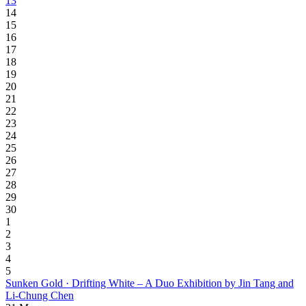
13
14
15
16
17
18
19
20
21
22
23
24
25
26
27
28
29
30
1
2
3
4
5
Sunken Gold · Drifting White – A Duo Exhibition by Jin Tang and
Li-Chung Chen