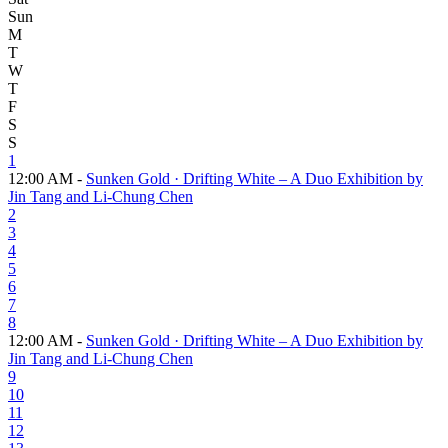
Sun
M
T
W
T
F
S
S
1
12:00 AM -
Sunken Gold · Drifting White – A Duo Exhibition by
Jin Tang and Li-Chung Chen
2
3
4
5
6
7
8
12:00 AM -
Sunken Gold · Drifting White – A Duo Exhibition by
Jin Tang and Li-Chung Chen
9
10
11
12