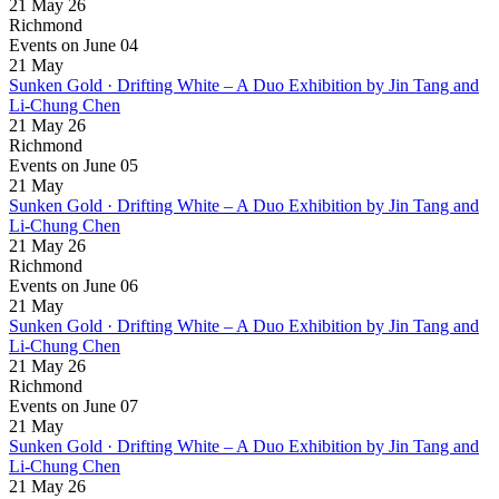
21 May 26
Richmond
Events on June 04
21
May
Sunken Gold · Drifting White – A Duo Exhibition by Jin Tang and
Li-Chung Chen
21 May 26
Richmond
Events on June 05
21
May
Sunken Gold · Drifting White – A Duo Exhibition by Jin Tang and
Li-Chung Chen
21 May 26
Richmond
Events on June 06
21
May
Sunken Gold · Drifting White – A Duo Exhibition by Jin Tang and
Li-Chung Chen
21 May 26
Richmond
Events on June 07
21
May
Sunken Gold · Drifting White – A Duo Exhibition by Jin Tang and
Li-Chung Chen
21 May 26