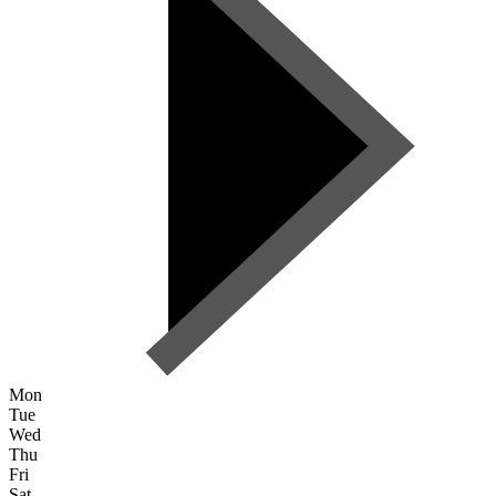
Mon
Tue
Wed
Thu
Fri
Sat