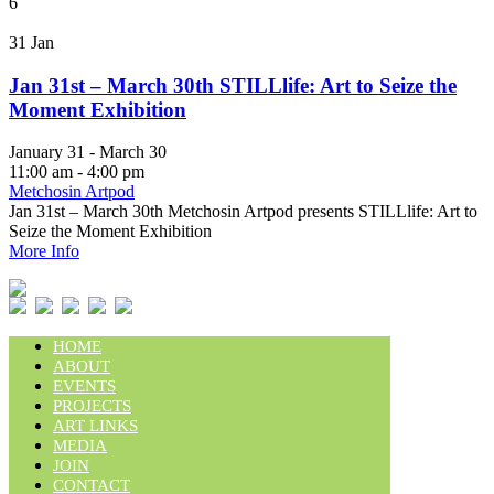
6
31
Jan
Jan 31st – March 30th STILLlife: Art to Seize the
Moment Exhibition
January 31 - March 30
11:00 am - 4:00 pm
Metchosin Artpod
Jan 31st – March 30th Metchosin Artpod presents STILLlife: Art to
Seize the Moment Exhibition
More Info
HOME
ABOUT
EVENTS
PROJECTS
ART LINKS
MEDIA
JOIN
CONTACT