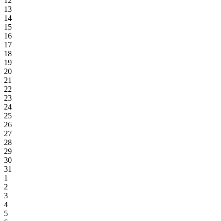
12
13
14
15
16
17
18
19
20
21
22
23
24
25
26
27
28
29
30
31
1
2
3
4
5