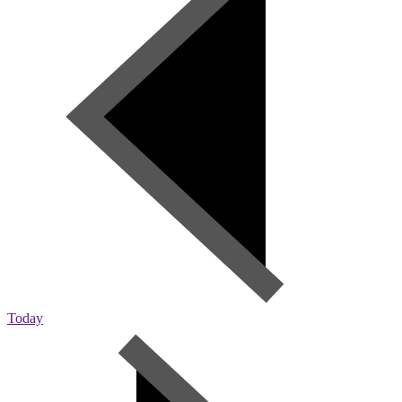
Today