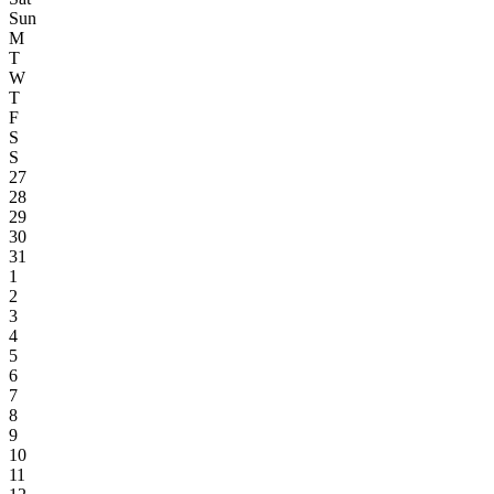
Sun
M
T
W
T
F
S
S
27
28
29
30
31
1
2
3
4
5
6
7
8
9
10
11