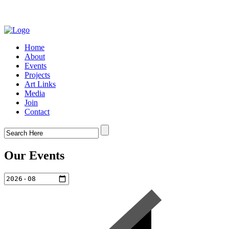
Home
About
Events
Projects
Art Links
Media
Join
Contact
Our Events