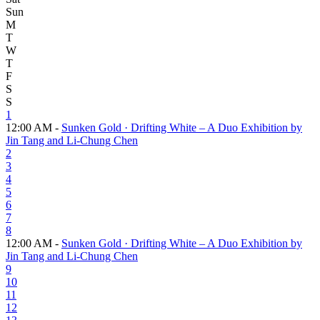
Sun
M
T
W
T
F
S
S
1
12:00 AM -
Sunken Gold · Drifting White – A Duo Exhibition by
Jin Tang and Li-Chung Chen
2
3
4
5
6
7
8
12:00 AM -
Sunken Gold · Drifting White – A Duo Exhibition by
Jin Tang and Li-Chung Chen
9
10
11
12