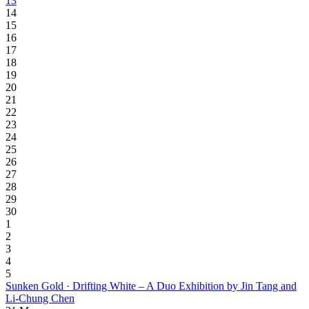
13
14
15
16
17
18
19
20
21
22
23
24
25
26
27
28
29
30
1
2
3
4
5
Sunken Gold · Drifting White – A Duo Exhibition by Jin Tang and
Li-Chung Chen