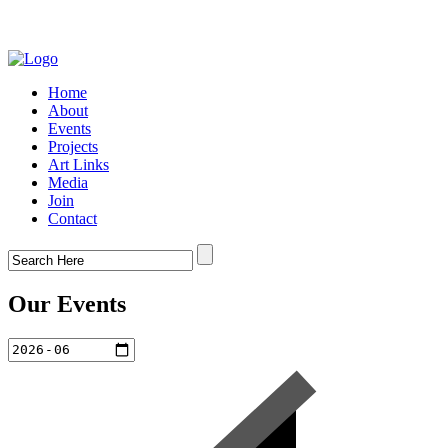
Home
About
Events
Projects
Art Links
Media
Join
Contact
Our Events