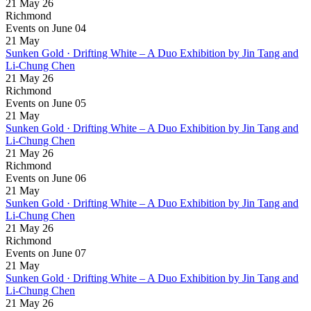
21 May 26
Richmond
Events on June 04
21
May
Sunken Gold · Drifting White – A Duo Exhibition by Jin Tang and
Li-Chung Chen
21 May 26
Richmond
Events on June 05
21
May
Sunken Gold · Drifting White – A Duo Exhibition by Jin Tang and
Li-Chung Chen
21 May 26
Richmond
Events on June 06
21
May
Sunken Gold · Drifting White – A Duo Exhibition by Jin Tang and
Li-Chung Chen
21 May 26
Richmond
Events on June 07
21
May
Sunken Gold · Drifting White – A Duo Exhibition by Jin Tang and
Li-Chung Chen
21 May 26