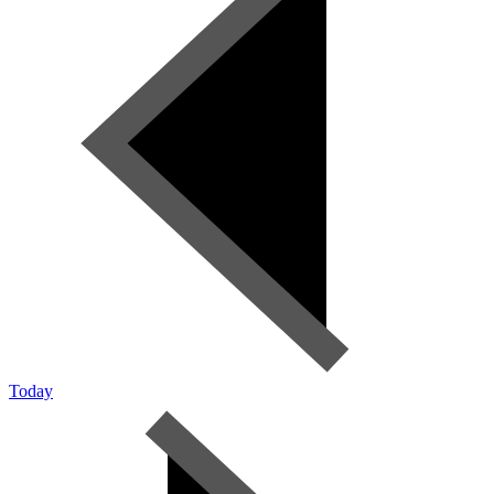
Today