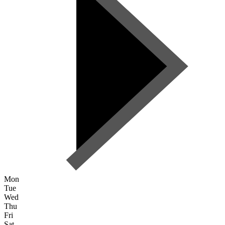
Mon
Tue
Wed
Thu
Fri
Sat