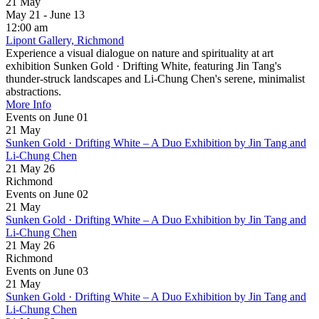
21
May
May 21 - June 13
12:00 am
Lipont Gallery, Richmond
Experience a visual dialogue on nature and spirituality at art
exhibition Sunken Gold · Drifting White, featuring Jin Tang's
thunder-struck landscapes and Li-Chung Chen's serene, minimalist
abstractions.
More Info
Events on June 01
21
May
Sunken Gold · Drifting White – A Duo Exhibition by Jin Tang and
Li-Chung Chen
21 May 26
Richmond
Events on June 02
21
May
Sunken Gold · Drifting White – A Duo Exhibition by Jin Tang and
Li-Chung Chen
21 May 26
Richmond
Events on June 03
21
May
Sunken Gold · Drifting White – A Duo Exhibition by Jin Tang and
Li-Chung Chen