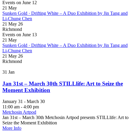
Events on June 12
21
May
Sunken Gold · Drifting White – A Duo Exhibition by Jin Tang and
Li-Chung Chen
21 May 26
Richmond
Events on June 13
21
May
Sunken Gold · Drifting White – A Duo Exhibition by Jin Tang and
Li-Chung Chen
21 May 26
Richmond
31
Jan
Jan 31st – March 30th STILLlife: Art to Seize the
Moment Exhibition
January 31 - March 30
11:00 am - 4:00 pm
Metchosin Artpod
Jan 31st – March 30th Metchosin Artpod presents STILLlife: Art to
Seize the Moment Exhibition
More Info