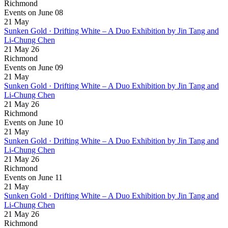
Richmond
Events on June 08
21
May
Sunken Gold · Drifting White – A Duo Exhibition by Jin Tang and
Li-Chung Chen
21 May 26
Richmond
Events on June 09
21
May
Sunken Gold · Drifting White – A Duo Exhibition by Jin Tang and
Li-Chung Chen
21 May 26
Richmond
Events on June 10
21
May
Sunken Gold · Drifting White – A Duo Exhibition by Jin Tang and
Li-Chung Chen
21 May 26
Richmond
Events on June 11
21
May
Sunken Gold · Drifting White – A Duo Exhibition by Jin Tang and
Li-Chung Chen
21 May 26
Richmond