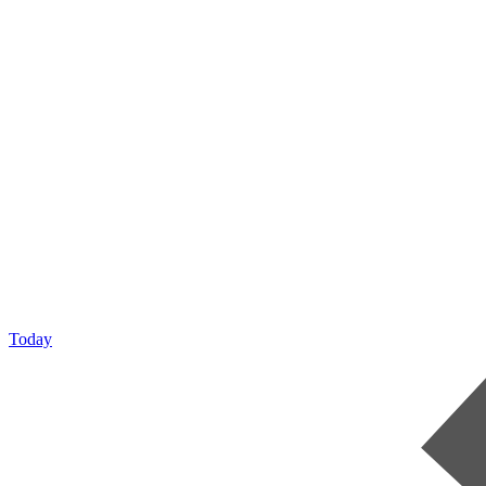
Today