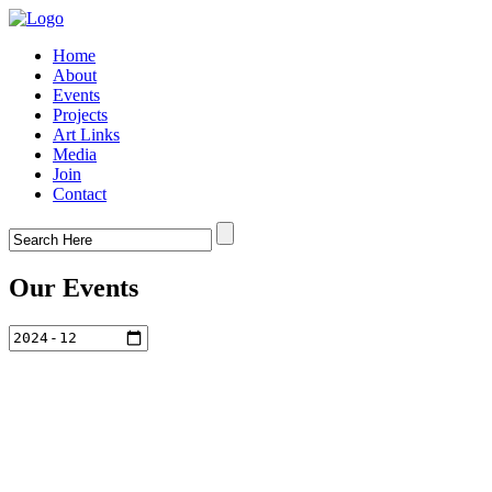
Home
About
Events
Projects
Art Links
Media
Join
Contact
Our Events