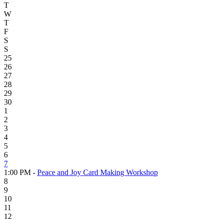
T
W
T
F
S
S
25
26
27
28
29
30
1
2
3
4
5
6
7
1:00 PM -
Peace and Joy Card Making Workshop
8
9
10
11
12