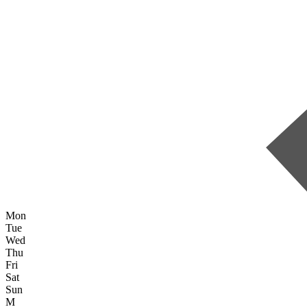
Mon
Tue
Wed
Thu
Fri
Sat
Sun
M