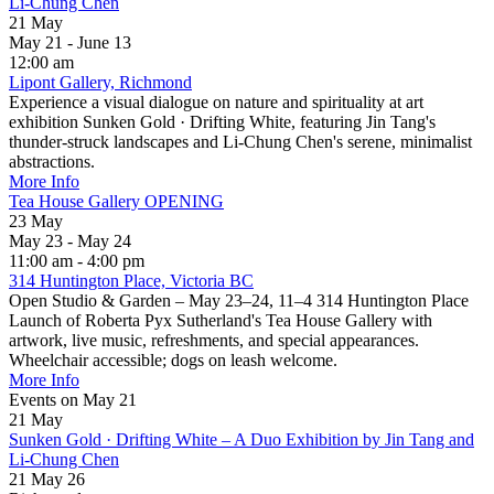
Li-Chung Chen
21
May
May 21 - June 13
12:00 am
Lipont Gallery, Richmond
Experience a visual dialogue on nature and spirituality at art
exhibition Sunken Gold · Drifting White, featuring Jin Tang's
thunder-struck landscapes and Li-Chung Chen's serene, minimalist
abstractions.
More Info
Tea House Gallery OPENING
23
May
May 23 - May 24
11:00 am - 4:00 pm
314 Huntington Place, Victoria BC
Open Studio & Garden – May 23–24, 11–4 314 Huntington Place
Launch of Roberta Pyx Sutherland's Tea House Gallery with
artwork, live music, refreshments, and special appearances.
Wheelchair accessible; dogs on leash welcome.
More Info
Events on May 21
21
May
Sunken Gold · Drifting White – A Duo Exhibition by Jin Tang and
Li-Chung Chen
21 May 26