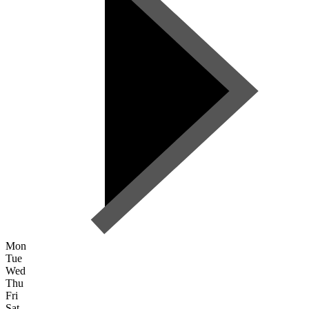
Mon
Tue
Wed
Thu
Fri
Sat