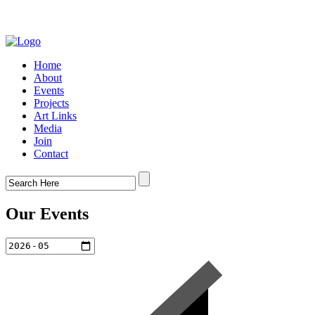
Home
About
Events
Projects
Art Links
Media
Join
Contact
Our Events