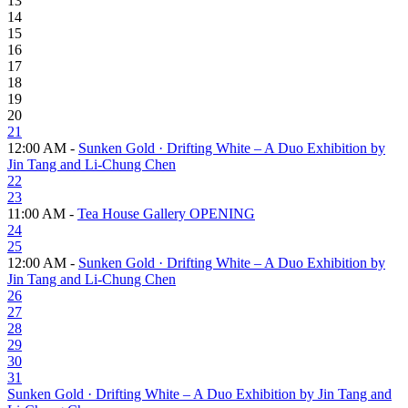
13
14
15
16
17
18
19
20
21
12:00 AM -
Sunken Gold · Drifting White – A Duo Exhibition by
Jin Tang and Li-Chung Chen
22
23
11:00 AM -
Tea House Gallery OPENING
24
25
12:00 AM -
Sunken Gold · Drifting White – A Duo Exhibition by
Jin Tang and Li-Chung Chen
26
27
28
29
30
31
Sunken Gold · Drifting White – A Duo Exhibition by Jin Tang and