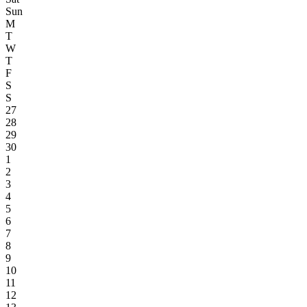
Sun
M
T
W
T
F
S
S
27
28
29
30
1
2
3
4
5
6
7
8
9
10
11
12