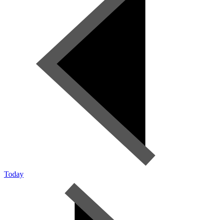
Today