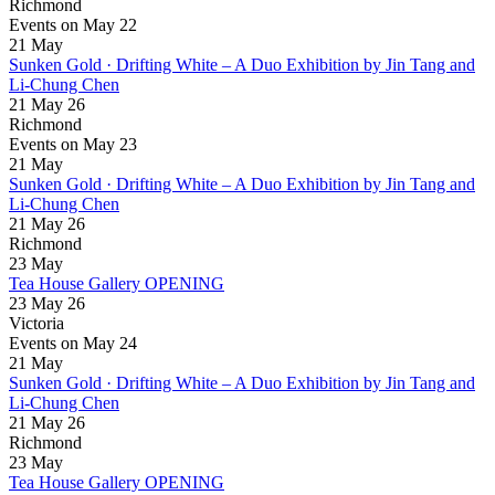
Richmond
Events on May 22
21
May
Sunken Gold · Drifting White – A Duo Exhibition by Jin Tang and
Li-Chung Chen
21 May 26
Richmond
Events on May 23
21
May
Sunken Gold · Drifting White – A Duo Exhibition by Jin Tang and
Li-Chung Chen
21 May 26
Richmond
23
May
Tea House Gallery OPENING
23 May 26
Victoria
Events on May 24
21
May
Sunken Gold · Drifting White – A Duo Exhibition by Jin Tang and
Li-Chung Chen
21 May 26
Richmond
23
May
Tea House Gallery OPENING