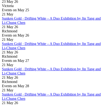
23 May 26
Victoria
Events on May 25
21
May
Sunken Gold · Drifting White – A Duo Exhibition by Jin Tang and
Li-Chung Chen
21 May 26
Richmond
Events on May 26
21
May
Sunken Gold · Drifting White – A Duo Exhibition by Jin Tang and
Li-Chung Chen
21 May 26
Richmond
Events on May 27
21
May
Sunken Gold · Drifting White – A Duo Exhibition by Jin Tang and
Li-Chung Chen
21 May 26
Richmond
Events on May 28
21
May
Sunken Gold · Drifting White – A Duo Exhibition by Jin Tang and
Li-Chung Chen
21 May 26