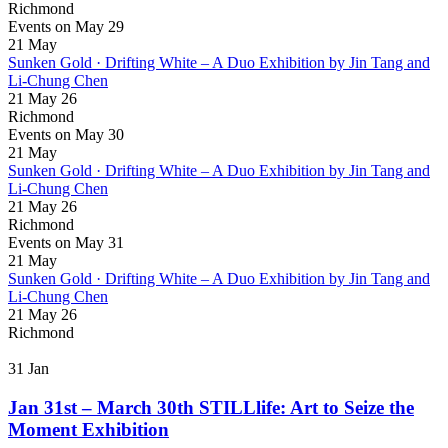
Richmond
Events on May 29
21
May
Sunken Gold · Drifting White – A Duo Exhibition by Jin Tang and
Li-Chung Chen
21 May 26
Richmond
Events on May 30
21
May
Sunken Gold · Drifting White – A Duo Exhibition by Jin Tang and
Li-Chung Chen
21 May 26
Richmond
Events on May 31
21
May
Sunken Gold · Drifting White – A Duo Exhibition by Jin Tang and
Li-Chung Chen
21 May 26
Richmond
31
Jan
Jan 31st – March 30th STILLlife: Art to Seize the
Moment Exhibition