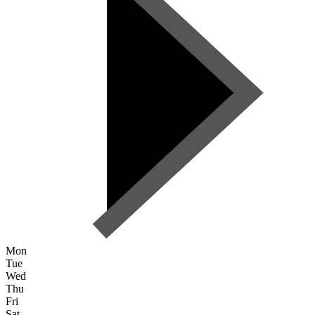
Mon
Tue
Wed
Thu
Fri
Sat