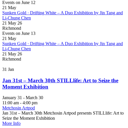
Events on June 12
21
May
Sunken Gold · Drifting White – A Duo Exhibition by Jin Tang and
Li-Chung Chen
21 May 26
Richmond
Events on June 13
21
May
Sunken Gold · Drifting White – A Duo Exhibition by Jin Tang and
Li-Chung Chen
21 May 26
Richmond
31
Jan
Jan 31st – March 30th STILLlife: Art to Seize the
Moment Exhibition
January 31 - March 30
11:00 am - 4:00 pm
Metchosin Artpod
Jan 31st – March 30th Metchosin Artpod presents STILLlife: Art to
Seize the Moment Exhibition
More Info