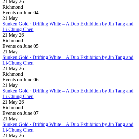
21 May 26
Richmond
Events on June 04
21
May
Sunken Gold · Drifting White – A Duo Exhibition by Jin Tang and
Li-Chung Chen
21 May 26
Richmond
Events on June 05
21
May
Sunken Gold · Drifting White – A Duo Exhibition by Jin Tang and
Li-Chung Chen
21 May 26
Richmond
Events on June 06
21
May
Sunken Gold · Drifting White – A Duo Exhibition by Jin Tang and
Li-Chung Chen
21 May 26
Richmond
Events on June 07
21
May
Sunken Gold · Drifting White – A Duo Exhibition by Jin Tang and
Li-Chung Chen
21 May 26