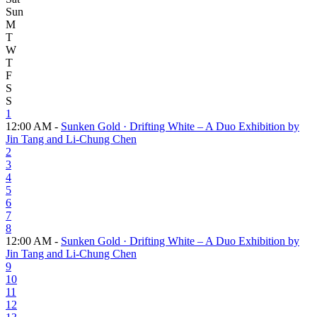
Sun
M
T
W
T
F
S
S
1
12:00 AM -
Sunken Gold · Drifting White – A Duo Exhibition by
Jin Tang and Li-Chung Chen
2
3
4
5
6
7
8
12:00 AM -
Sunken Gold · Drifting White – A Duo Exhibition by
Jin Tang and Li-Chung Chen
9
10
11
12