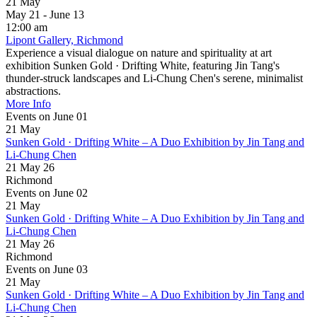
21
May
May 21 - June 13
12:00 am
Lipont Gallery, Richmond
Experience a visual dialogue on nature and spirituality at art
exhibition Sunken Gold · Drifting White, featuring Jin Tang's
thunder-struck landscapes and Li-Chung Chen's serene, minimalist
abstractions.
More Info
Events on June 01
21
May
Sunken Gold · Drifting White – A Duo Exhibition by Jin Tang and
Li-Chung Chen
21 May 26
Richmond
Events on June 02
21
May
Sunken Gold · Drifting White – A Duo Exhibition by Jin Tang and
Li-Chung Chen
21 May 26
Richmond
Events on June 03
21
May
Sunken Gold · Drifting White – A Duo Exhibition by Jin Tang and
Li-Chung Chen