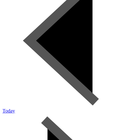
Today