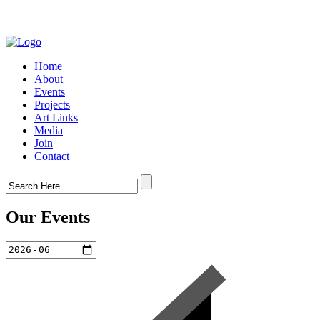
Home
About
Events
Projects
Art Links
Media
Join
Contact
Our Events