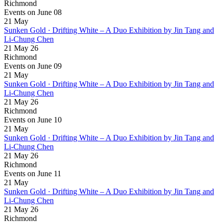
Richmond
Events on June 08
21
May
Sunken Gold · Drifting White – A Duo Exhibition by Jin Tang and
Li-Chung Chen
21 May 26
Richmond
Events on June 09
21
May
Sunken Gold · Drifting White – A Duo Exhibition by Jin Tang and
Li-Chung Chen
21 May 26
Richmond
Events on June 10
21
May
Sunken Gold · Drifting White – A Duo Exhibition by Jin Tang and
Li-Chung Chen
21 May 26
Richmond
Events on June 11
21
May
Sunken Gold · Drifting White – A Duo Exhibition by Jin Tang and
Li-Chung Chen
21 May 26
Richmond