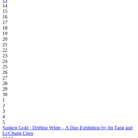
13
14
15
16
17
18
19
20
21
22
23
24
25
26
27
28
29
30
1
2
3
4
5
Sunken Gold · Drifting White – A Duo Exhibition by Jin Tang and
Li-Chung Chen