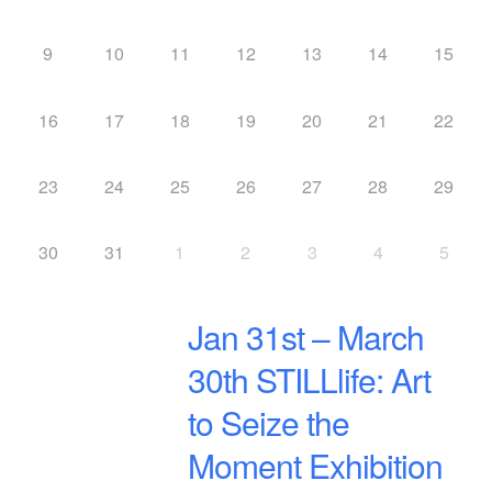
9
10
11
12
13
14
15
16
17
18
19
20
21
22
23
24
25
26
27
28
29
30
31
1
2
3
4
5
Jan 31st – March
30th STILLlife: Art
to Seize the
Moment Exhibition