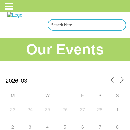
Our Events
M
T
W
T
F
S
S
23
24
25
26
27
28
1
2
3
4
5
6
7
8