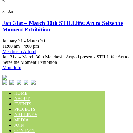
6
31
Jan
Jan 31st – March 30th STILLlife: Art to Seize the
Moment Exhibition
January 31 - March 30
11:00 am - 4:00 pm
Metchosin Artpod
Jan 31st – March 30th Metchosin Artpod presents STILLlife: Art to
Seize the Moment Exhibition
More Info
HOME
ABOUT
EVENTS
PROJECTS
ART LINKS
MEDIA
JOIN
CONTACT