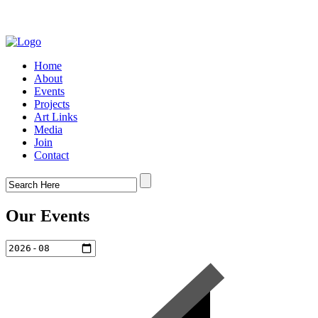
Home
About
Events
Projects
Art Links
Media
Join
Contact
Our Events