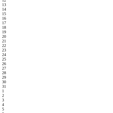
12
13
14
15
16
17
18
19
20
21
22
23
24
25
26
27
28
29
30
31
1
2
3
4
5