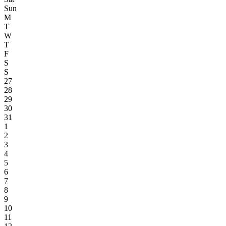
Sun
M
T
W
T
F
S
S
27
28
29
30
31
1
2
3
4
5
6
7
8
9
10
11