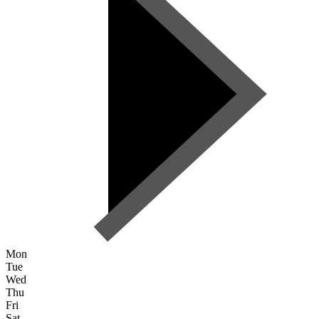
Mon
Tue
Wed
Thu
Fri
Sat