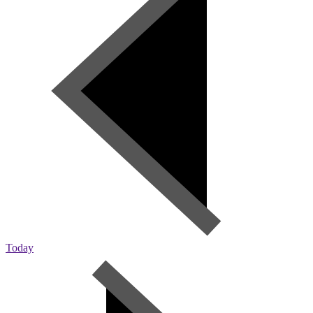
Today