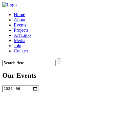
Home
About
Events
Projects
Art Links
Media
Join
Contact
Our Events