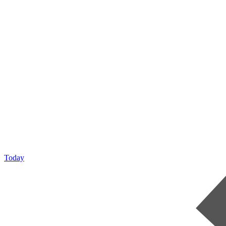
Today