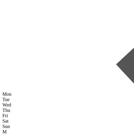
Mon
Tue
Wed
Thu
Fri
Sat
Sun
M