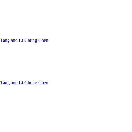
in Tang and Li-Chung Chen
in Tang and Li-Chung Chen