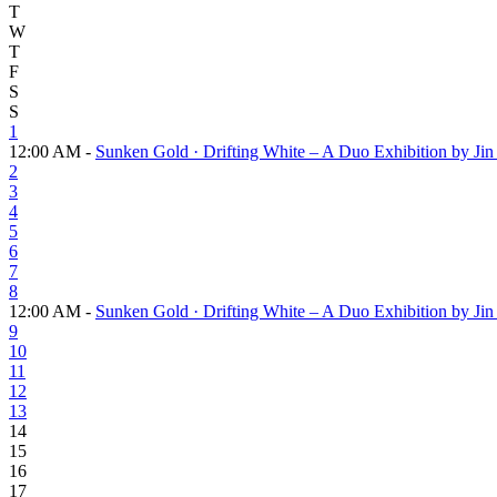
T
W
T
F
S
S
1
12:00 AM -
Sunken Gold · Drifting White – A Duo Exhibition by J
2
3
4
5
6
7
8
12:00 AM -
Sunken Gold · Drifting White – A Duo Exhibition by J
9
10
11
12
13
14
15
16
17