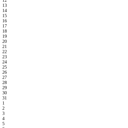
12
13
14
15
16
17
18
19
20
21
22
23
24
25
26
27
28
29
30
31
1
2
3
4
5