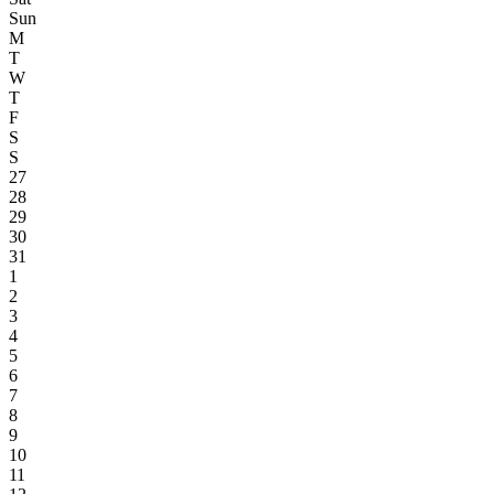
Sun
M
T
W
T
F
S
S
27
28
29
30
31
1
2
3
4
5
6
7
8
9
10
11