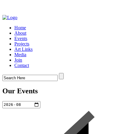
Home
About
Events
Projects
Art Links
Media
Join
Contact
Our Events