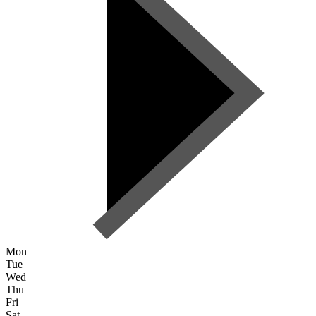
Mon
Tue
Wed
Thu
Fri
Sat