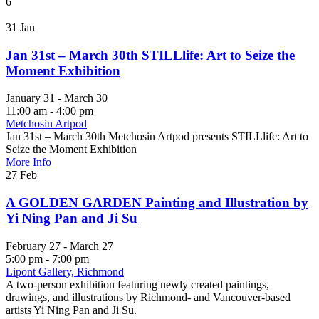
6
31
Jan
Jan 31st – March 30th STILLlife: Art to Seize the
Moment Exhibition
January 31 - March 30
11:00 am - 4:00 pm
Metchosin Artpod
Jan 31st – March 30th Metchosin Artpod presents STILLlife: Art to
Seize the Moment Exhibition
More Info
27
Feb
A GOLDEN GARDEN Painting and Illustration by
Yi Ning Pan and Ji Su
February 27 - March 27
5:00 pm - 7:00 pm
Lipont Gallery, Richmond
A two-person exhibition featuring newly created paintings,
drawings, and illustrations by Richmond- and Vancouver-based
artists Yi Ning Pan and Ji Su.