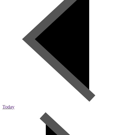
Today