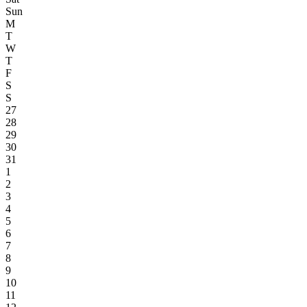
Sun
M
T
W
T
F
S
S
27
28
29
30
31
1
2
3
4
5
6
7
8
9
10
11