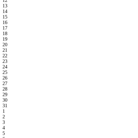
12
13
14
15
16
17
18
19
20
21
22
23
24
25
26
27
28
29
30
31
1
2
3
4
5