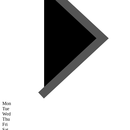
Mon
Tue
Wed
Thu
Fri
Sat