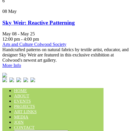
6
08
May
Sky Weir: Reactive Patterning
May 08 - May 25
12:00 pm - 4:00 pm
Arts and Culture Colwood Society
Handcrafted patterns on natural fabrics by textile artist, educator, and
designer Sky Weir are featured in this exclusive exhibition at
Colwood's newest art gallery.
More Info
HOME
ABOUT
EVENTS
PROJECTS
ART LINKS
MEDIA
JOIN
CONTACT