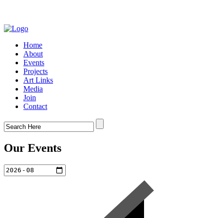
Home
About
Events
Projects
Art Links
Media
Join
Contact
Our Events