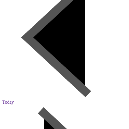
Today