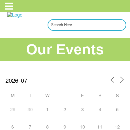
Our Events
M
T
W
T
F
S
S
29
30
1
2
3
4
5
6
7
8
9
10
11
12