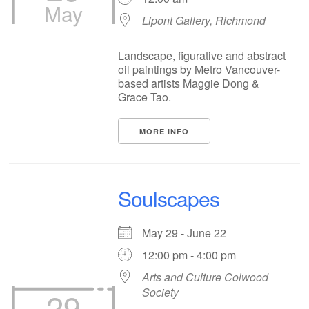
May
Lipont Gallery, Richmond
Landscape, figurative and abstract
oil paintings by Metro Vancouver-
based artists Maggie Dong &
Grace Tao.
MORE INFO
Soulscapes
May 29 - June 22
12:00 pm - 4:00 pm
Arts and Culture Colwood
29
Society