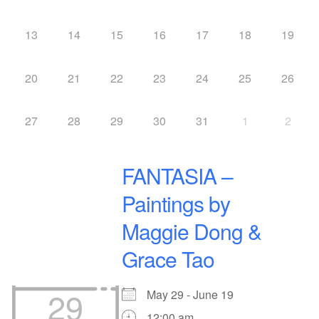
13
14
15
16
17
18
19
20
21
22
23
24
25
26
27
28
29
30
31
1
2
FANTASIA –
Paintings by
Maggie Dong &
Grace Tao
29
May 29 - June 19
12:00 am