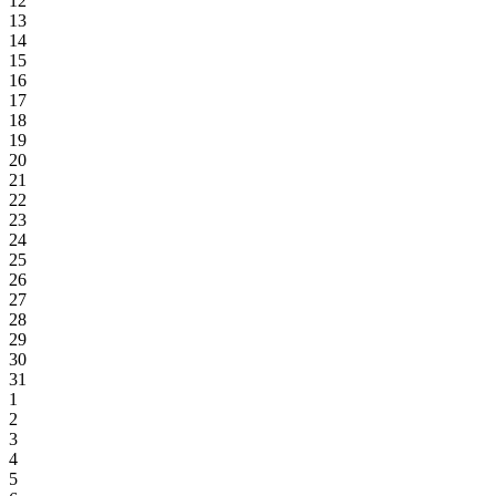
12
13
14
15
16
17
18
19
20
21
22
23
24
25
26
27
28
29
30
31
1
2
3
4
5