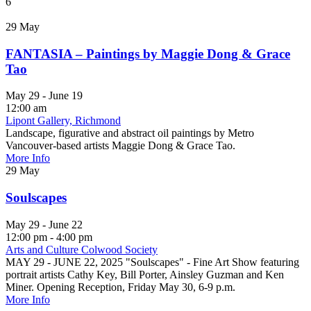
6
29
May
FANTASIA – Paintings by Maggie Dong & Grace
Tao
May 29 - June 19
12:00 am
Lipont Gallery, Richmond
Landscape, figurative and abstract oil paintings by Metro
Vancouver-based artists Maggie Dong & Grace Tao.
More Info
29
May
Soulscapes
May 29 - June 22
12:00 pm - 4:00 pm
Arts and Culture Colwood Society
MAY 29 - JUNE 22, 2025 "Soulscapes" - Fine Art Show featuring
portrait artists Cathy Key, Bill Porter, Ainsley Guzman and Ken
Miner. Opening Reception, Friday May 30, 6-9 p.m.
More Info