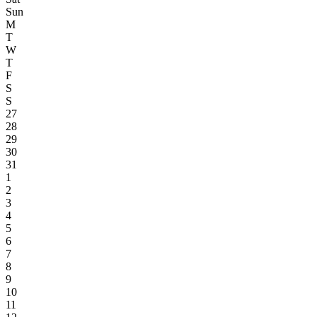
Sun
M
T
W
T
F
S
S
27
28
29
30
31
1
2
3
4
5
6
7
8
9
10
11