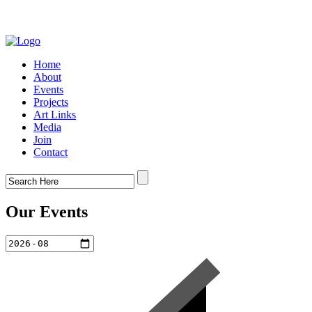
Home
About
Events
Projects
Art Links
Media
Join
Contact
Our Events