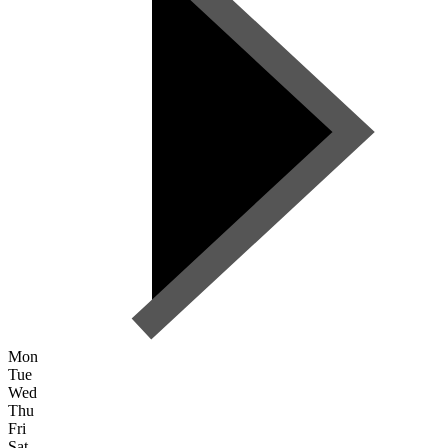
Mon
Tue
Wed
Thu
Fri
Sat