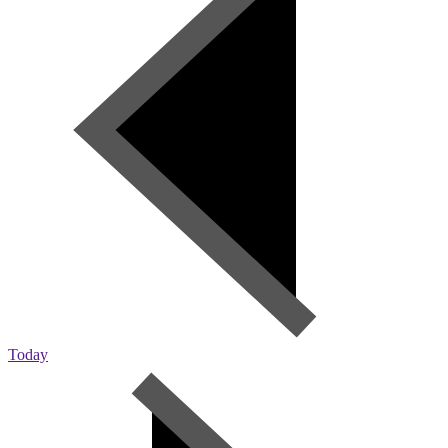
Today