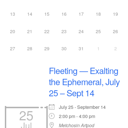
13
14
15
16
17
18
19
20
21
22
23
24
25
26
27
28
29
30
31
1
2
Fleeting — Exalting
the Ephemeral, July
25 – Sept 14
July 25 - September 14
25
2:00 pm - 4:00 pm
Jul
Metchosin Artpod