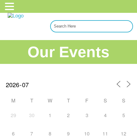
Our Events
M
T
W
T
F
S
S
29
30
1
2
3
4
5
6
7
8
9
10
11
12