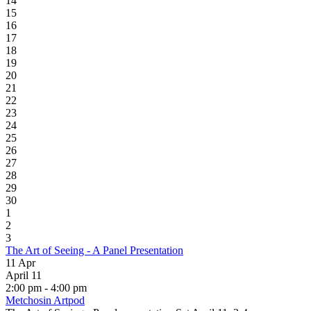
14
15
16
17
18
19
20
21
22
23
24
25
26
27
28
29
30
1
2
3
The Art of Seeing - A Panel Presentation
11
Apr
April 11
2:00 pm - 4:00 pm
Metchosin Artpod