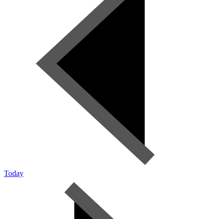
Today