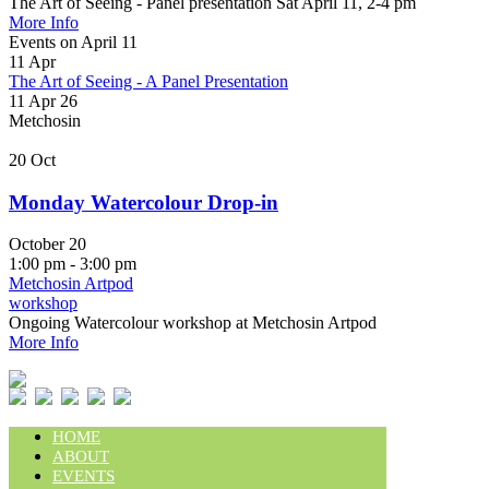
The Art of Seeing - Panel presentation Sat April 11, 2-4 pm
More Info
Events on April 11
11
Apr
The Art of Seeing - A Panel Presentation
11 Apr 26
Metchosin
20
Oct
Monday Watercolour Drop-in
October 20
1:00 pm - 3:00 pm
Metchosin Artpod
workshop
Ongoing Watercolour workshop at Metchosin Artpod
More Info
HOME
ABOUT
EVENTS