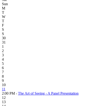
Sun
M
T
W
T
F
S
S
30
31
1
2
3
4
5
6
7
8
9
10
11
2:00 PM -
The Art of Seeing - A Panel Presentation
12
13