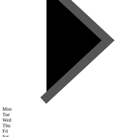
Mon
Tue
Wed
Thu
Fri
Sat