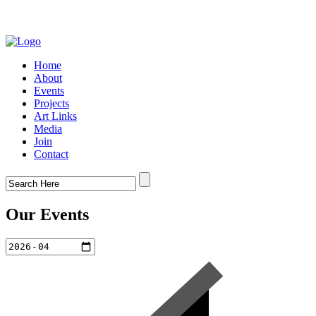
Home
About
Events
Projects
Art Links
Media
Join
Contact
Our Events