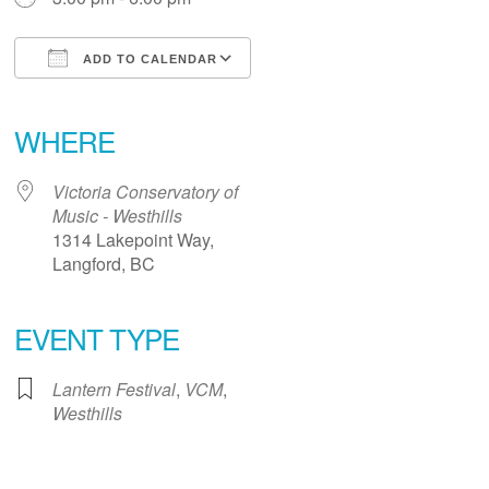
ADD TO CALENDAR
Download ICS
Google Calendar
iCalendar
Office 365
Outlook Live
WHERE
Victoria Conservatory of
Music - Westhills
1314 Lakepoint Way,
Langford, BC
EVENT TYPE
Lantern Festival
,
VCM
,
Westhills