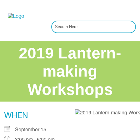
2019 Lantern-
making
Workshops
WHEN
September 15
3:00 pm - 6:00 pm