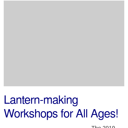
Lantern-making
Workshops for All Ages!
The 2019