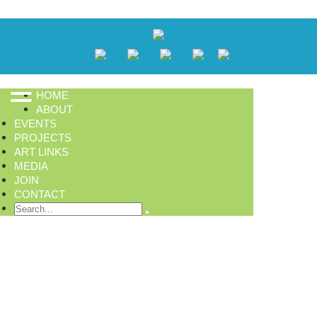
HOME
ABOUT
EVENTS
PROJECTS
ART LINKS
MEDIA
JOIN
CONTACT
Search