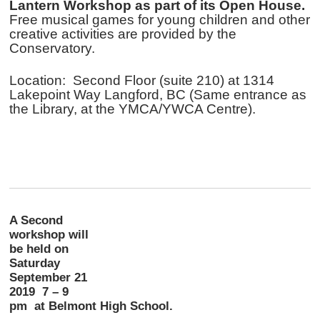
Lantern Workshop as part of its Open House.
Free musical games for young children and other
creative activities are provided by the
Conservatory.
Location: Second Floor (suite 210) at 1314
Lakepoint Way Langford, BC (Same entrance as
the Library, at the YMCA/YWCA Centre).
A Second
workshop will
be held on
Saturday
September 21
2019 7 – 9
pm at Belmont High School.