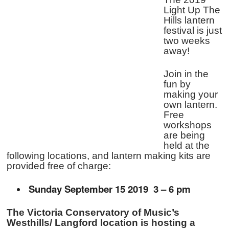
Light Up The
Hills lantern
festival is just
two weeks
away!
Join in the
fun by
making your
own lantern.
Free
workshops
are being
held at the
following locations, and lantern making kits are
provided free of charge:
Sunday September 15 2019 3 – 6 pm
The Victoria Conservatory of Music’s
Westhills/ Langford location is hosting a