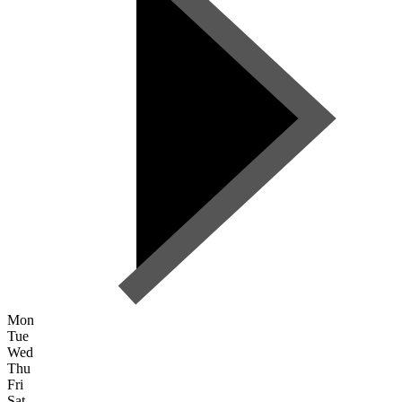
Mon
Tue
Wed
Thu
Fri
Sat