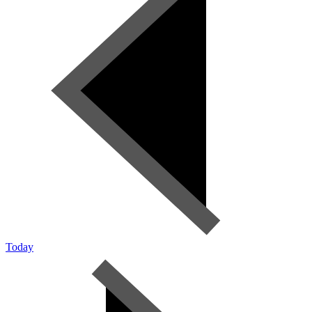
Today