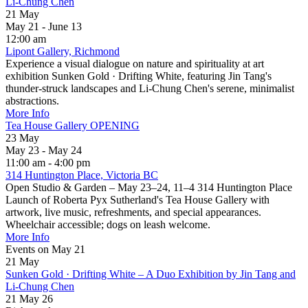
Li-Chung Chen
21
May
May 21 - June 13
12:00 am
Lipont Gallery, Richmond
Experience a visual dialogue on nature and spirituality at art
exhibition Sunken Gold · Drifting White, featuring Jin Tang's
thunder-struck landscapes and Li-Chung Chen's serene, minimalist
abstractions.
More Info
Tea House Gallery OPENING
23
May
May 23 - May 24
11:00 am - 4:00 pm
314 Huntington Place, Victoria BC
Open Studio & Garden – May 23–24, 11–4 314 Huntington Place
Launch of Roberta Pyx Sutherland's Tea House Gallery with
artwork, live music, refreshments, and special appearances.
Wheelchair accessible; dogs on leash welcome.
More Info
Events on May 21
21
May
Sunken Gold · Drifting White – A Duo Exhibition by Jin Tang and
Li-Chung Chen
21 May 26