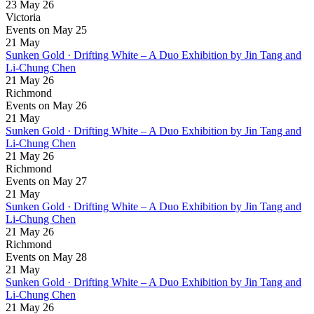
23 May 26
Victoria
Events on May 25
21
May
Sunken Gold · Drifting White – A Duo Exhibition by Jin Tang and
Li-Chung Chen
21 May 26
Richmond
Events on May 26
21
May
Sunken Gold · Drifting White – A Duo Exhibition by Jin Tang and
Li-Chung Chen
21 May 26
Richmond
Events on May 27
21
May
Sunken Gold · Drifting White – A Duo Exhibition by Jin Tang and
Li-Chung Chen
21 May 26
Richmond
Events on May 28
21
May
Sunken Gold · Drifting White – A Duo Exhibition by Jin Tang and
Li-Chung Chen
21 May 26