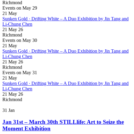
Richmond
Events on May 29
21
May
Sunken Gold · Drifting White – A Duo Exhibition by Jin Tang and
Li-Chung Chen
21 May 26
Richmond
Events on May 30
21
May
Sunken Gold · Drifting White – A Duo Exhibition by Jin Tang and
Li-Chung Chen
21 May 26
Richmond
Events on May 31
21
May
Sunken Gold · Drifting White – A Duo Exhibition by Jin Tang and
Li-Chung Chen
21 May 26
Richmond
31
Jan
Jan 31st – March 30th STILLlife: Art to Seize the
Moment Exhibition