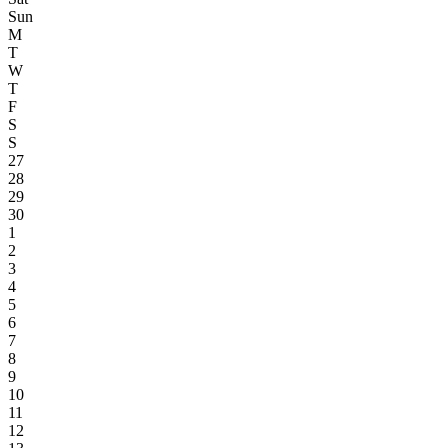
Sun
M
T
W
T
F
S
S
27
28
29
30
1
2
3
4
5
6
7
8
9
10
11
12