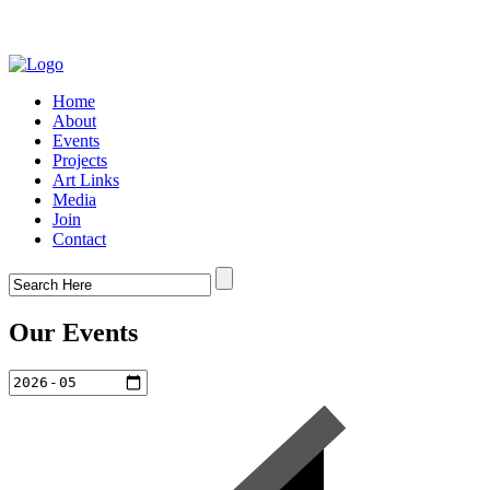
Home
About
Events
Projects
Art Links
Media
Join
Contact
Our Events