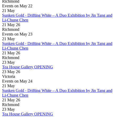
Richmond
Events on May 22
21
May
Sunken Gold · Drifting White – A Duo Exhibition by Jin Tang and
Li-Chung Chen
21 May 26
Richmond
Events on May 23
21
May
Sunken Gold · Drifting White – A Duo Exhibition by Jin Tang and
Li-Chung Chen
21 May 26
Richmond
23
May
Tea House Gallery OPENING
23 May 26
Victoria
Events on May 24
21
May
Sunken Gold · Drifting White – A Duo Exhibition by Jin Tang and
Li-Chung Chen
21 May 26
Richmond
23
May
Tea House Gallery OPENING