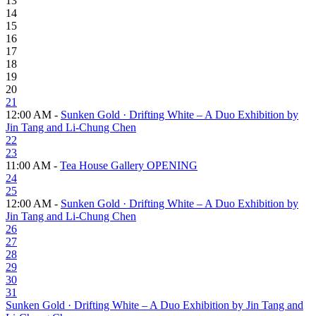
13
14
15
16
17
18
19
20
21
12:00 AM -
Sunken Gold · Drifting White – A Duo Exhibition by
Jin Tang and Li-Chung Chen
22
23
11:00 AM -
Tea House Gallery OPENING
24
25
12:00 AM -
Sunken Gold · Drifting White – A Duo Exhibition by
Jin Tang and Li-Chung Chen
26
27
28
29
30
31
Sunken Gold · Drifting White – A Duo Exhibition by Jin Tang and