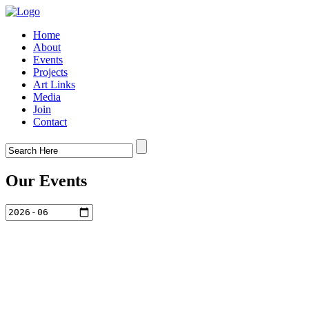
Home
About
Events
Projects
Art Links
Media
Join
Contact
Our Events