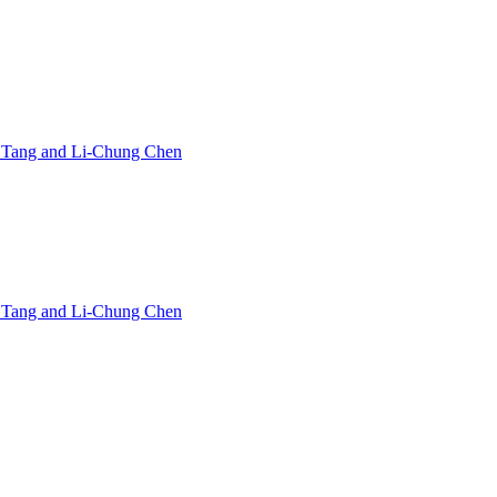
in Tang and Li-Chung Chen
in Tang and Li-Chung Chen