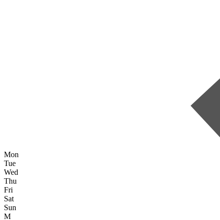
Mon
Tue
Wed
Thu
Fri
Sat
Sun
M