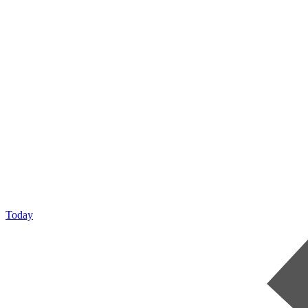
Today