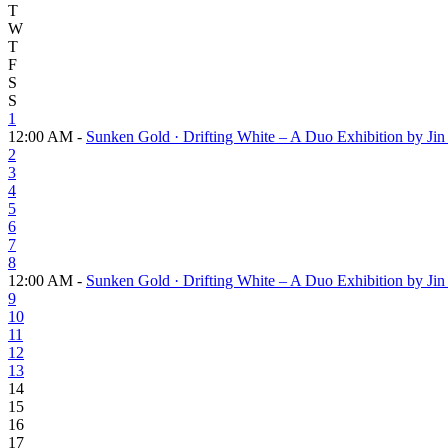
T
W
T
F
S
S
1
12:00 AM -
Sunken Gold · Drifting White – A Duo Exhibition by J
2
3
4
5
6
7
8
12:00 AM -
Sunken Gold · Drifting White – A Duo Exhibition by J
9
10
11
12
13
14
15
16
17