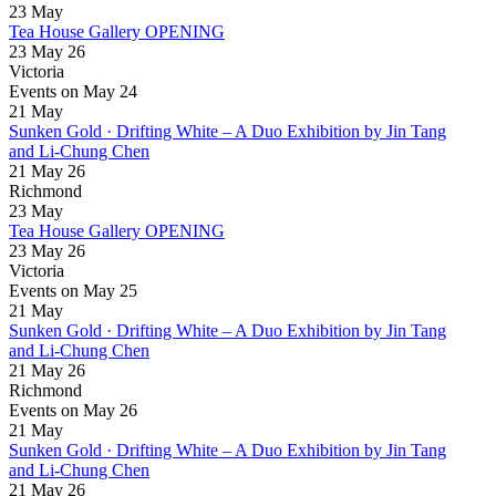
23
May
Tea House Gallery OPENING
23 May 26
Victoria
Events on May 24
21
May
Sunken Gold · Drifting White – A Duo Exhibition by Jin Tang
and Li-Chung Chen
21 May 26
Richmond
23
May
Tea House Gallery OPENING
23 May 26
Victoria
Events on May 25
21
May
Sunken Gold · Drifting White – A Duo Exhibition by Jin Tang
and Li-Chung Chen
21 May 26
Richmond
Events on May 26
21
May
Sunken Gold · Drifting White – A Duo Exhibition by Jin Tang
and Li-Chung Chen
21 May 26