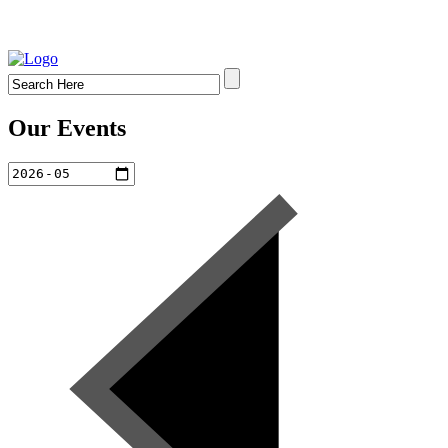
Our Events