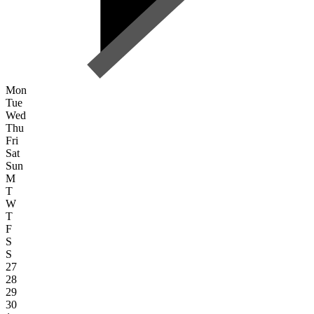
Mon
Tue
Wed
Thu
Fri
Sat
Sun
M
T
W
T
F
S
S
27
28
29
30