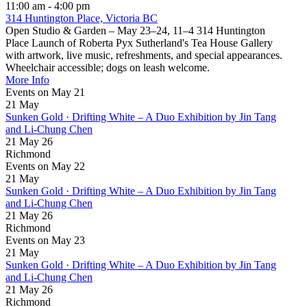
11:00 am - 4:00 pm
314 Huntington Place, Victoria BC
Open Studio & Garden – May 23–24, 11–4 314 Huntington
Place Launch of Roberta Pyx Sutherland's Tea House Gallery
with artwork, live music, refreshments, and special appearances.
Wheelchair accessible; dogs on leash welcome.
More Info
Events on May 21
21
May
Sunken Gold · Drifting White – A Duo Exhibition by Jin Tang
and Li-Chung Chen
21 May 26
Richmond
Events on May 22
21
May
Sunken Gold · Drifting White – A Duo Exhibition by Jin Tang
and Li-Chung Chen
21 May 26
Richmond
Events on May 23
21
May
Sunken Gold · Drifting White – A Duo Exhibition by Jin Tang
and Li-Chung Chen
21 May 26
Richmond