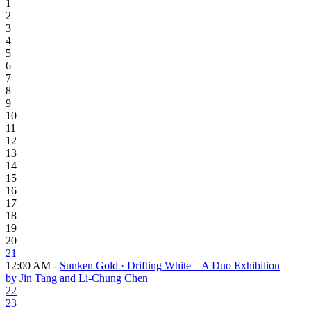
1
2
3
4
5
6
7
8
9
10
11
12
13
14
15
16
17
18
19
20
21
12:00 AM -
Sunken Gold · Drifting White – A Duo Exhibition
by Jin Tang and Li-Chung Chen
22
23