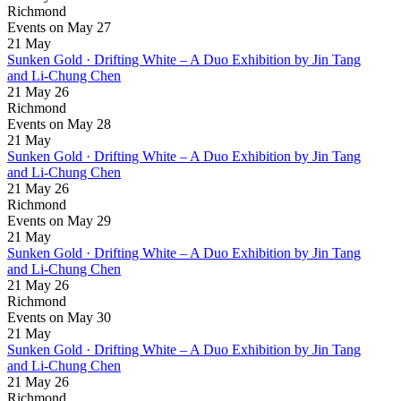
Richmond
Events on May 27
21
May
Sunken Gold · Drifting White – A Duo Exhibition by Jin Tang
and Li-Chung Chen
21 May 26
Richmond
Events on May 28
21
May
Sunken Gold · Drifting White – A Duo Exhibition by Jin Tang
and Li-Chung Chen
21 May 26
Richmond
Events on May 29
21
May
Sunken Gold · Drifting White – A Duo Exhibition by Jin Tang
and Li-Chung Chen
21 May 26
Richmond
Events on May 30
21
May
Sunken Gold · Drifting White – A Duo Exhibition by Jin Tang
and Li-Chung Chen
21 May 26
Richmond