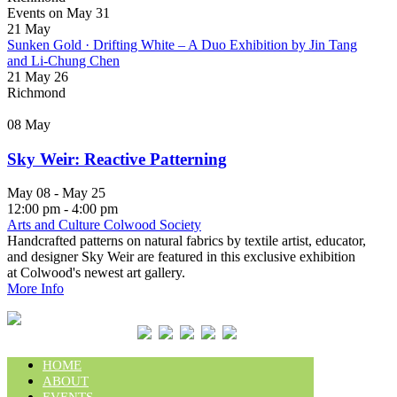
Events on May 31
21
May
Sunken Gold · Drifting White – A Duo Exhibition by Jin Tang
and Li-Chung Chen
21 May 26
Richmond
08
May
Sky Weir: Reactive Patterning
May 08 - May 25
12:00 pm - 4:00 pm
Arts and Culture Colwood Society
Handcrafted patterns on natural fabrics by textile artist, educator,
and designer Sky Weir are featured in this exclusive exhibition
at Colwood's newest art gallery.
More Info
HOME
ABOUT