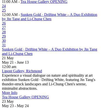
11:00 AM -
Tea House Gallery OPENING
24
25
12:00 AM -
Sunken Gold · Drifting White – A Duo Exhibition
by Jin Tang and Li-Chung Chen
26
27
28
29
30
31
Sunken Gold · Drifting White – A Duo Exhibition by Jin Tang
and Li-Chung Chen
21
May
May 21 - June 13
12:00 am
Lipont Gallery, Richmond
Experience a visual dialogue on nature and spirituality at art
exhibition Sunken Gold · Drifting White, featuring Jin Tang's
thunder-struck landscapes and Li-Chung Chen's serene,
minimalist abstractions.
More Info
Tea House Gallery OPENING
23
May
May 23 - May 24