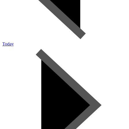
Today