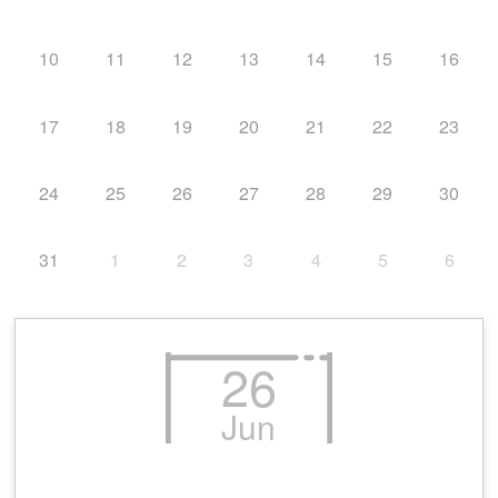
10
11
12
13
14
15
16
17
18
19
20
21
22
23
24
25
26
27
28
29
30
31
1
2
3
4
5
6
26
Jun