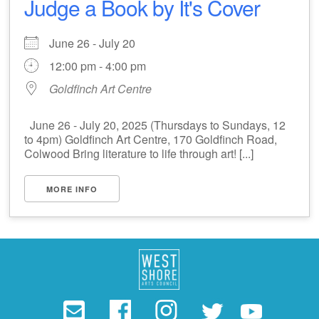
Judge a Book by It's Cover
June 26 - July 20
12:00 pm - 4:00 pm
Goldfinch Art Centre
June 26 - July 20, 2025 (Thursdays to Sundays, 12
to 4pm) Goldfinch Art Centre, 170 Goldfinch Road,
Colwood Bring literature to life through art! [...]
MORE INFO