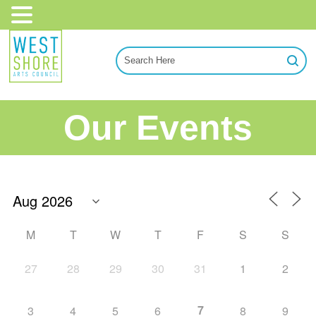
Our Events
M
T
W
T
F
S
S
27
28
29
30
31
1
2
7
3
4
5
6
8
9