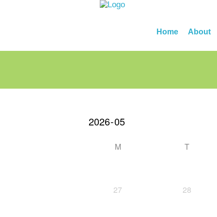
Home
About
M
T
27
28