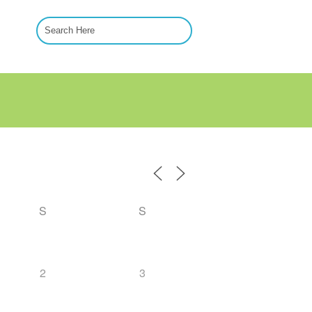
S
S
2
3