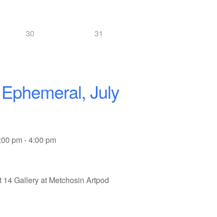
30
31
 Ephemeral, July
:00 pm - 4:00 pm
t 14 Gallery at Metchosin Artpod