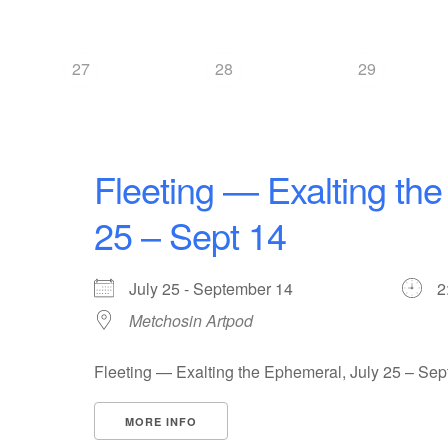
27
28
29
Fleeting — Exalting the
25 – Sept 14
July 25 - September 14
2
Metchosin Artpod
Fleeting — Exalting the Ephemeral, July 25 – Sep
MORE INFO