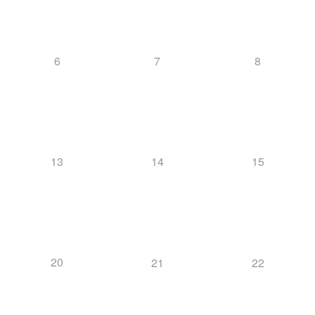
6
7
8
13
14
15
20
21
22