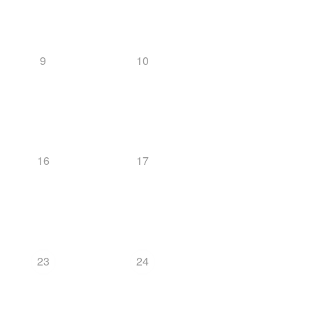
9
10
16
17
23
24