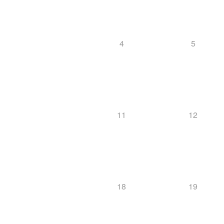
4
5
11
12
18
19