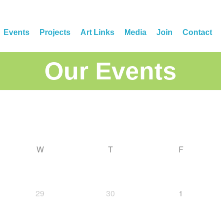
Events
Projects
Art Links
Media
Join
Contact
Our Events
W
T
F
29
30
1