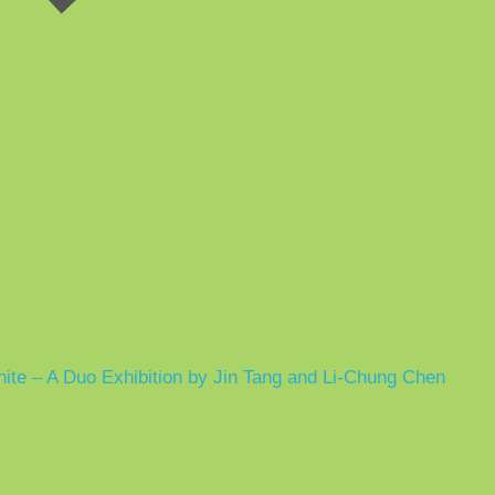
hite – A Duo Exhibition by Jin Tang and Li-Chung Chen