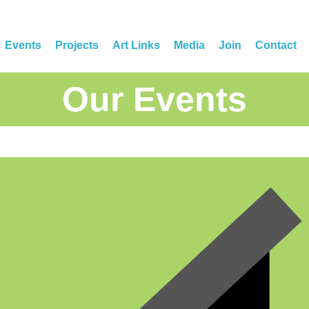
Events
Projects
Art Links
Media
Join
Contact
Our Events