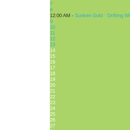
7
8
12:00 AM -
Sunken Gold · Drifting W
9
10
11
12
13
14
15
16
17
18
19
20
21
22
23
24
25
26
27