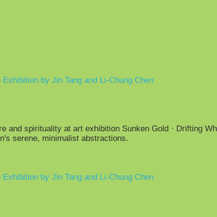
o Exhibition by Jin Tang and Li-Chung Chen
 and spirituality at art exhibition Sunken Gold · Drifting Wh
's serene, minimalist abstractions.
o Exhibition by Jin Tang and Li-Chung Chen