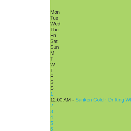
Mon
Tue
Wed
Thu
Fri
Sat
Sun
M
T
W
T
F
S
S
1
12:00 AM -
Sunken Gold · Drifting W
2
3
4
5
6