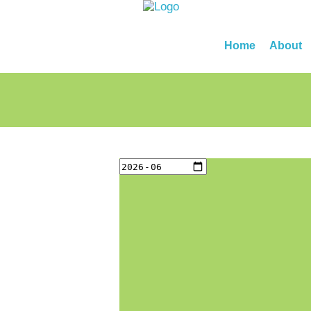
Home
About