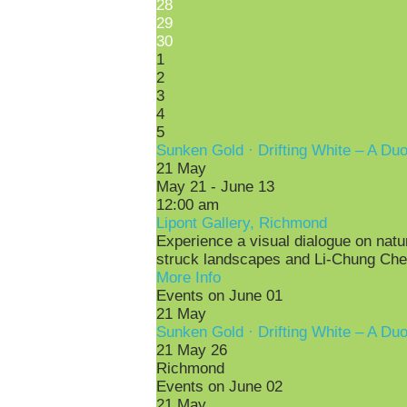
28
29
30
1
2
3
4
5
Sunken Gold · Drifting White – A Du
21
May
May 21 - June 13
12:00 am
Lipont Gallery, Richmond
Experience a visual dialogue on nature
struck landscapes and Li-Chung Chen
More Info
Events on June 01
21
May
Sunken Gold · Drifting White – A Du
21 May 26
Richmond
Events on June 02
21
May