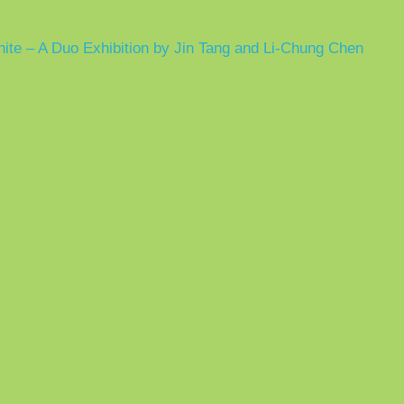
hite – A Duo Exhibition by Jin Tang and Li-Chung Chen