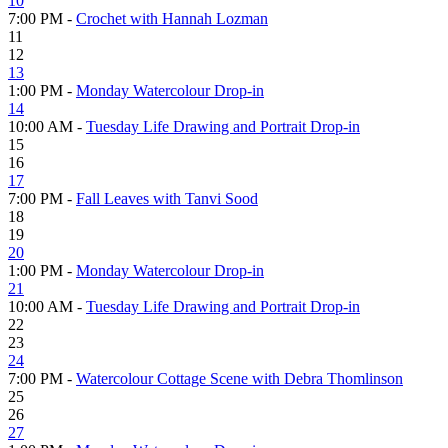
10
7:00 PM -
Crochet with Hannah Lozman
11
12
13
1:00 PM -
Monday Watercolour Drop-in
14
10:00 AM -
Tuesday Life Drawing and Portrait Drop-in
15
16
17
7:00 PM -
Fall Leaves with Tanvi Sood
18
19
20
1:00 PM -
Monday Watercolour Drop-in
21
10:00 AM -
Tuesday Life Drawing and Portrait Drop-in
22
23
24
7:00 PM -
Watercolour Cottage Scene with Debra Thomlinson
25
26
27