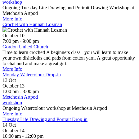
workshop
Ongoing Tuesday Life Drawing and Portrait Drawing Workshop at
Metchosin Artpod
More Info
Crochet with Hannah Lozman
October 10
7:00 pm - 9:00 pm
Gordon United Church
Time to learn crochet! A beginners class - you will learn to make
your own dishcloths and pads from cotton yarn. A great opportunity
to chat and and make a great gift!
More Info
Monday Watercolour Drop-in
13
Oct
October 13
1:00 pm - 3:00 pm
Metchosin Artpod
workshop
Ongoing Watercolour workshop at Metchosin Artpod
More Info
Tuesday Life Drawing and Portrait Drop-in
14
Oct
October 14
10:00 am - 12:00 pm