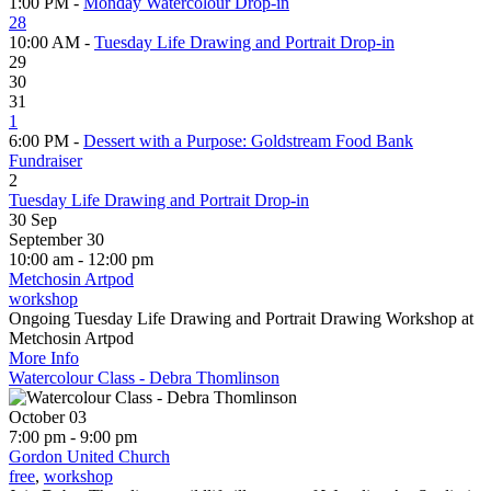
1:00 PM -
Monday Watercolour Drop-in
28
10:00 AM -
Tuesday Life Drawing and Portrait Drop-in
29
30
31
1
6:00 PM -
Dessert with a Purpose: Goldstream Food Bank
Fundraiser
2
Tuesday Life Drawing and Portrait Drop-in
30
Sep
September 30
10:00 am - 12:00 pm
Metchosin Artpod
workshop
Ongoing Tuesday Life Drawing and Portrait Drawing Workshop at
Metchosin Artpod
More Info
Watercolour Class - Debra Thomlinson
October 03
7:00 pm - 9:00 pm
Gordon United Church
free
,
workshop