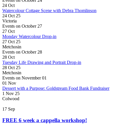
Events on October 24
24
Oct
Watercolour Cottage Scene with Debra Thomlinson
24 Oct 25
Victoria
Events on October 27
27
Oct
Monday Watercolour Drop-in
27 Oct 25
Metchosin
Events on October 28
28
Oct
Tuesday Life Drawing and Portrait Drop-in
28 Oct 25
Metchosin
Events on November 01
01
Nov
Dessert with a Purpose: Goldstream Food Bank Fundraiser
1 Nov 25
Colwood
17
Sep
FREE 6 week a cappella workshop!