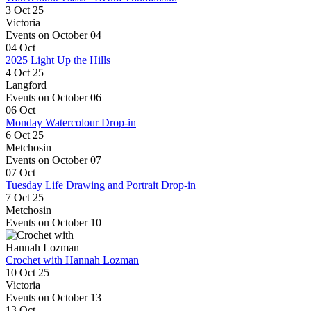
3 Oct 25
Victoria
Events on October 04
04
Oct
2025 Light Up the Hills
4 Oct 25
Langford
Events on October 06
06
Oct
Monday Watercolour Drop-in
6 Oct 25
Metchosin
Events on October 07
07
Oct
Tuesday Life Drawing and Portrait Drop-in
7 Oct 25
Metchosin
Events on October 10
Crochet with Hannah Lozman
10 Oct 25
Victoria
Events on October 13
13
Oct