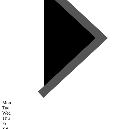
Mon
Tue
Wed
Thu
Fri
Sat