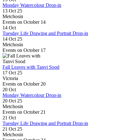
Monday Watercolour Drop-in
13 Oct 25
Metchosin
Events on October 14
14
Oct
Tuesday Life Drawing and Portrait Drop-in
14 Oct 25
Metchosin
Events on October 17
Fall Leaves with Tanvi Sood
17 Oct 25
Victoria
Events on October 20
20
Oct
Monday Watercolour Drop-in
20 Oct 25
Metchosin
Events on October 21
21
Oct
Tuesday Life Drawing and Portrait Drop-in
21 Oct 25
Metchosin