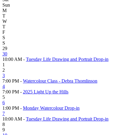
Sun
M
T
W
T
F
S
S
29
30
10:00 AM -
Tuesday Life Drawing and Portrait Drop-in
1
2
3
7:00 PM -
Watercolour Class - Debra Thomlinson
4
7:00 PM -
2025 Light Up the Hills
5
6
1:00 PM -
Monday Watercolour Drop-in
7
10:00 AM -
Tuesday Life Drawing and Portrait Drop-in
8
9