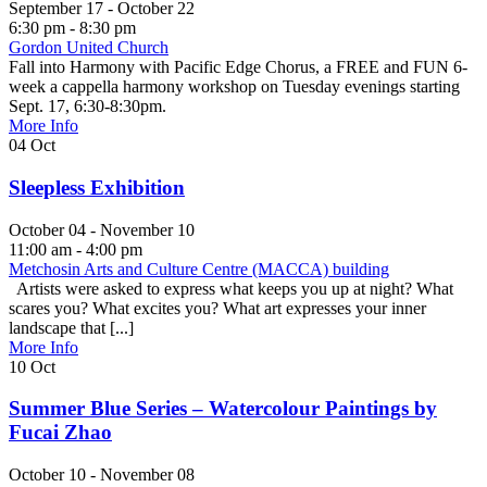
September 17 - October 22
6:30 pm - 8:30 pm
Gordon United Church
Fall into Harmony with Pacific Edge Chorus, a FREE and FUN 6-
week a cappella harmony workshop on Tuesday evenings starting
Sept. 17, 6:30-8:30pm.
More Info
04
Oct
Sleepless Exhibition
October 04 - November 10
11:00 am - 4:00 pm
Metchosin Arts and Culture Centre (MACCA) building
Artists were asked to express what keeps you up at night? What
scares you? What excites you? What art expresses your inner
landscape that [...]
More Info
10
Oct
Summer Blue Series – Watercolour Paintings by
Fucai Zhao
October 10 - November 08