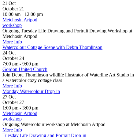
21
Oct
October 21
10:00 am - 12:00 pm
Metchosin Artpod
workshop
Ongoing Tuesday Life Drawing and Portrait Drawing Workshop at
Metchosin Artpod
More Info
Watercolour Cottage Scene with Debra Thomlinson
24
Oct
October 24
7:00 pm - 9:00 pm
Gordon United Church
Join Debra Thomlinson wildlife illustrator of Waterline Art Studio in
a watercolor cozy cottage class
More Info
Monday Watercolour Drop-in
27
Oct
October 27
1:00 pm - 3:00 pm
Metchosin Artpod
workshop
Ongoing Watercolour workshop at Metchosin Artpod
More Info
Tuesday Life Drawing and Portrait Drop-in