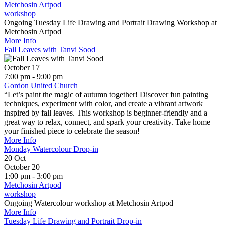
Metchosin Artpod
workshop
Ongoing Tuesday Life Drawing and Portrait Drawing Workshop at
Metchosin Artpod
More Info
Fall Leaves with Tanvi Sood
October 17
7:00 pm - 9:00 pm
Gordon United Church
“Let’s paint the magic of autumn together! Discover fun painting
techniques, experiment with color, and create a vibrant artwork
inspired by fall leaves. This workshop is beginner-friendly and a
great way to relax, connect, and spark your creativity. Take home
your finished piece to celebrate the season!
More Info
Monday Watercolour Drop-in
20
Oct
October 20
1:00 pm - 3:00 pm
Metchosin Artpod
workshop
Ongoing Watercolour workshop at Metchosin Artpod
More Info
Tuesday Life Drawing and Portrait Drop-in