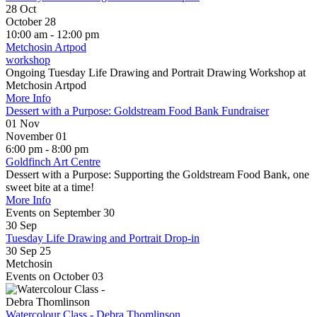
28
Oct
October 28
10:00 am - 12:00 pm
Metchosin Artpod
workshop
Ongoing Tuesday Life Drawing and Portrait Drawing Workshop at
Metchosin Artpod
More Info
Dessert with a Purpose: Goldstream Food Bank Fundraiser
01
Nov
November 01
6:00 pm - 8:00 pm
Goldfinch Art Centre
Dessert with a Purpose: Supporting the Goldstream Food Bank, one
sweet bite at a time!
More Info
Events on September 30
30
Sep
Tuesday Life Drawing and Portrait Drop-in
30 Sep 25
Metchosin
Events on October 03
Watercolour Class - Debra Thomlinson