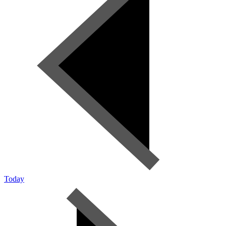
Today