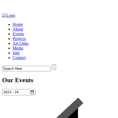
Home
About
Events
Projects
Art Links
Media
Join
Contact
Our Events