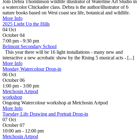
Join Debra Thomlinson wildlife illustrator of Waterline Art Studio in
a watercolor Chickadee class. Debra is the author/illustrator of 6
nature books based on West coast sea life, botanical and wildlife.
More Info
2025 Light Up the Hills
04
Oct
October 04
7:00 pm - 9:30 pm
Belmont Secondary School
This year there will be 16 light installations - many new and
interactive a new acrobatic show by the Rising 5 musical acts - [...]
More Info
Monday Watercolour Drop-in
06
Oct
October 06
1:00 pm - 3:00 pm
Metchosin Artpod
workshop
Ongoing Watercolour workshop at Metchosin Artpod
More Info
Tuesday Life Drawing and Portrait Drop-in
07
Oct
October 07
10:00 am - 12:00 pm
Metchosin Artpod