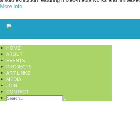
a solo exhibition featuring mixed-media works and limited-e
More Info
HOME
ABOUT
EVENTS
PROJECTS
ART LINKS
MEDIA
JOIN
CONTACT
Search