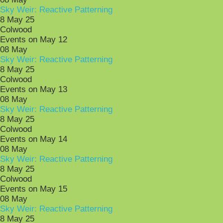
Sky Weir: Reactive Patterning
8 May 25
Colwood
Events on May 12
08
May
Sky Weir: Reactive Patterning
8 May 25
Colwood
Events on May 13
08
May
Sky Weir: Reactive Patterning
8 May 25
Colwood
Events on May 14
08
May
Sky Weir: Reactive Patterning
8 May 25
Colwood
Events on May 15
08
May
Sky Weir: Reactive Patterning
8 May 25