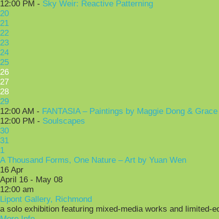
12:00 PM -
Sky Weir: Reactive Patterning
20
21
22
23
24
25
26
27
28
29
12:00 AM -
FANTASIA – Paintings by Maggie Dong & Grace
12:00 PM -
Soulscapes
30
31
1
A Thousand Forms, One Nature – Art by Yuan Wen
16
Apr
April 16 - May 08
12:00 am
Lipont Gallery, Richmond
a solo exhibition featuring mixed-media works and limited-e
More Info