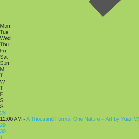
Mon
Tue
Wed
Thu
Fri
Sat
Sun
M
T
W
T
F
S
S
28
12:00 AM -
A Thousand Forms, One Nature – Art by Yuan 
29
30
1