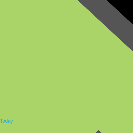
Today