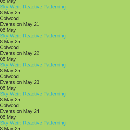
08
May
Sky Weir: Reactive Patterning
8 May 25
Colwood
Events on May 21
08
May
Sky Weir: Reactive Patterning
8 May 25
Colwood
Events on May 22
08
May
Sky Weir: Reactive Patterning
8 May 25
Colwood
Events on May 23
08
May
Sky Weir: Reactive Patterning
8 May 25
Colwood
Events on May 24
08
May
Sky Weir: Reactive Patterning
8 May 25