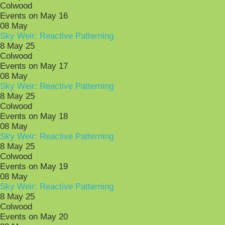
Colwood
Events on May 16
08
May
Sky Weir: Reactive Patterning
8 May 25
Colwood
Events on May 17
08
May
Sky Weir: Reactive Patterning
8 May 25
Colwood
Events on May 18
08
May
Sky Weir: Reactive Patterning
8 May 25
Colwood
Events on May 19
08
May
Sky Weir: Reactive Patterning
8 May 25
Colwood
Events on May 20