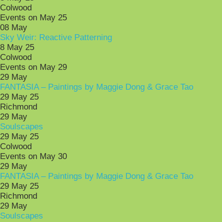
Colwood
Events on May 25
08
May
Sky Weir: Reactive Patterning
8 May 25
Colwood
Events on May 29
29
May
FANTASIA – Paintings by Maggie Dong & Grace Tao
29 May 25
Richmond
29
May
Soulscapes
29 May 25
Colwood
Events on May 30
29
May
FANTASIA – Paintings by Maggie Dong & Grace Tao
29 May 25
Richmond
29
May
Soulscapes