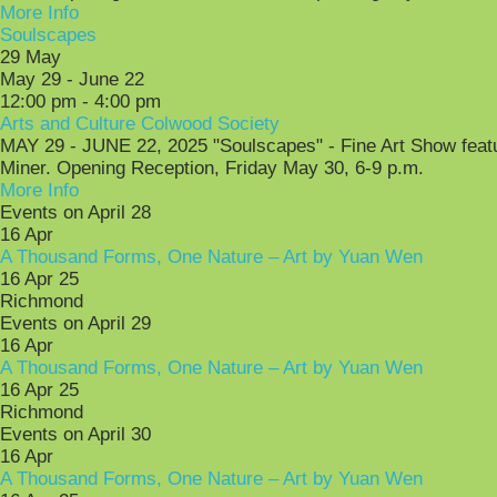
More Info
Soulscapes
29
May
May 29 - June 22
12:00 pm - 4:00 pm
Arts and Culture Colwood Society
MAY 29 - JUNE 22, 2025 "Soulscapes" - Fine Art Show featur
Miner. Opening Reception, Friday May 30, 6-9 p.m.
More Info
Events on April 28
16
Apr
A Thousand Forms, One Nature – Art by Yuan Wen
16 Apr 25
Richmond
Events on April 29
16
Apr
A Thousand Forms, One Nature – Art by Yuan Wen
16 Apr 25
Richmond
Events on April 30
16
Apr
A Thousand Forms, One Nature – Art by Yuan Wen