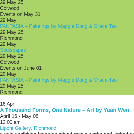
29 May 25
Colwood
Events on May 31
29
May
FANTASIA – Paintings by Maggie Dong & Grace Tao
29 May 25
Richmond
29
May
Soulscapes
29 May 25
Colwood
Events on June 01
29
May
FANTASIA – Paintings by Maggie Dong & Grace Tao
29 May 25
Richmond
16
Apr
A Thousand Forms, One Nature – Art by Yuan Wen
April 16 - May 08
12:00 am
Lipont Gallery, Richmond