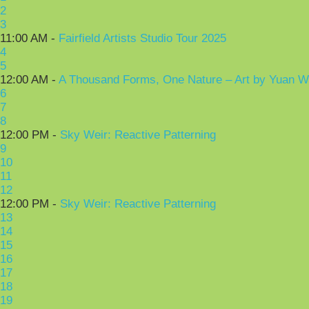
2
3
11:00 AM -
Fairfield Artists Studio Tour 2025
4
5
12:00 AM -
A Thousand Forms, One Nature – Art by Yuan 
6
7
8
12:00 PM -
Sky Weir: Reactive Patterning
9
10
11
12
12:00 PM -
Sky Weir: Reactive Patterning
13
14
15
16
17
18
19