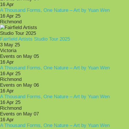
16
Apr
A Thousand Forms, One Nature – Art by Yuan Wen
16 Apr 25
Richmond
Fairfield Artists Studio Tour 2025
3 May 25
Victoria
Events on May 05
16
Apr
A Thousand Forms, One Nature – Art by Yuan Wen
16 Apr 25
Richmond
Events on May 06
16
Apr
A Thousand Forms, One Nature – Art by Yuan Wen
16 Apr 25
Richmond
Events on May 07
16
Apr
A Thousand Forms, One Nature – Art by Yuan Wen