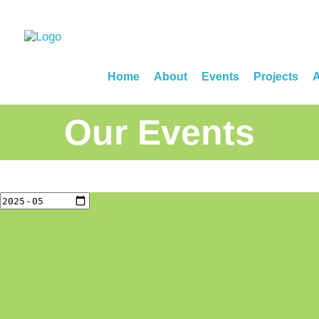
Home
About
Events
Projects
A
Our Events