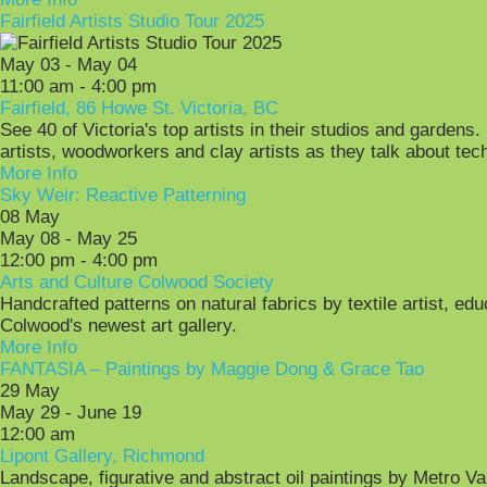
Fairfield Artists Studio Tour 2025
May 03 - May 04
11:00 am - 4:00 pm
Fairfield, 86 Howe St. Victoria, BC
See 40 of Victoria's top artists in their studios and gardens.
artists, woodworkers and clay artists as they talk about tech
More Info
Sky Weir: Reactive Patterning
08
May
May 08 - May 25
12:00 pm - 4:00 pm
Arts and Culture Colwood Society
Handcrafted patterns on natural fabrics by textile artist, ed
Colwood's newest art gallery.
More Info
FANTASIA – Paintings by Maggie Dong & Grace Tao
29
May
May 29 - June 19
12:00 am
Lipont Gallery, Richmond
Landscape, figurative and abstract oil paintings by Metro 