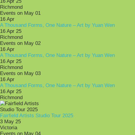
16 Apr 25
Richmond
Events on May 01
16
Apr
A Thousand Forms, One Nature – Art by Yuan Wen
16 Apr 25
Richmond
Events on May 02
16
Apr
A Thousand Forms, One Nature – Art by Yuan Wen
16 Apr 25
Richmond
Events on May 03
16
Apr
A Thousand Forms, One Nature – Art by Yuan Wen
16 Apr 25
Richmond
Fairfield Artists Studio Tour 2025
3 May 25
Victoria
Events on May 04