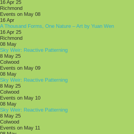
16 Apr 25
Richmond
Events on May 08
16
Apr
A Thousand Forms, One Nature – Art by Yuan Wen
16 Apr 25
Richmond
08
May
Sky Weir: Reactive Patterning
8 May 25
Colwood
Events on May 09
08
May
Sky Weir: Reactive Patterning
8 May 25
Colwood
Events on May 10
08
May
Sky Weir: Reactive Patterning
8 May 25
Colwood
Events on May 11
08
May